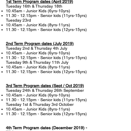
1st Term Program dates (April 2019)
Tuesday 16th & Thursday 18th
10.45am - Junior Kids (6yrs-10yrs)
11.30 - 12.15pm - Senior kids (11yrs-15yrs)
Tuesday 23rd
10.45am - Junior Kids (8yrs-11yrs)
11.30 - 12.15pm - Senior kids (12yrs-15yrs)
2nd Term Program dates (July 2019)
Tuesday 2nd & Thursday 4th July
10.45am - Junior Kids (6yrs-10yrs)
11.30 - 12.15pm - Senior kids (11yrs-15yrs)
Tuesday 9th & Thursday 11th July
10.45am - Junior Kids (8yrs-11yrs)
11.30 - 12.15pm - Senior kids (12yrs-15yrs)
3rd Term Program dates (Sept / Oct 2019)
Tuesday 24th & Thursday 26th September
10.45am - Junior Kids (6yrs-10yrs)
11.30 - 12.15pm - Senior kids (11yrs-15yrs)
Tuesday 1st & Thursday 3rd October
10.45am - Junior Kids (8yrs-11yrs)
11.30 - 12.15pm - Senior kids (12yrs-15yrs)
4th Term Program dates (December 2019) -