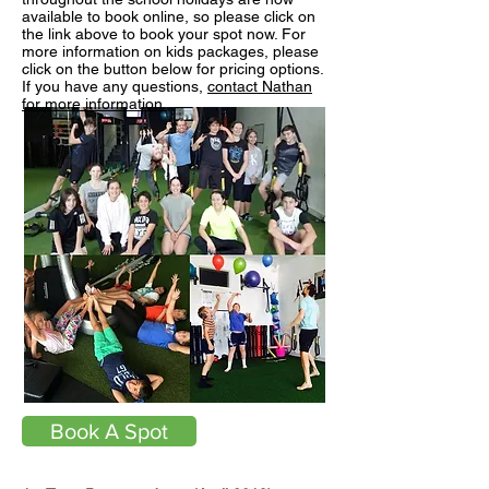
available to book online, so please click on
the link above to book your spot now. For
more information on kids packages, please
click on the button below for pricing options.
If you have any questions,
contact Nathan
for more information.
Book A Spot