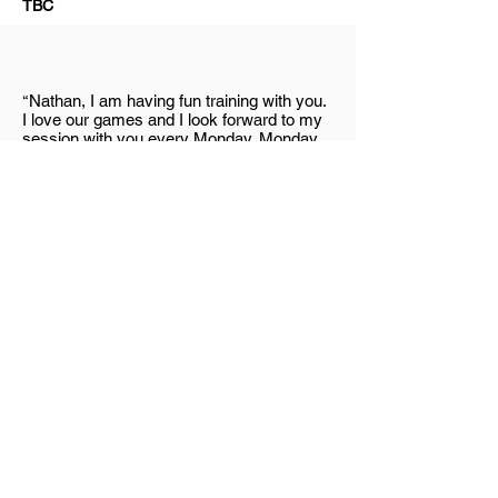
TBC
“
Nathan, I am having fun training with you.
I love our games and I look forward to my
session with you every Monday. Monday
is my favourite day because I know I will
be having fun with you after school. Thank
you for always letting me beat you. You are
my favourite personal trainer in the world”
Lachlan
“
I started training with Nathan and P in
December 2016. My little boy, Lachlan has
been training with Nathan since 2017.
Lachlan has hemiplegia cerebral palsy on
the right side and he needs training to
strengthen his right side. I love watching
Lachlan’s interaction with Nathan. They are
having so much fun together. It is great to
have someone like Nathan who