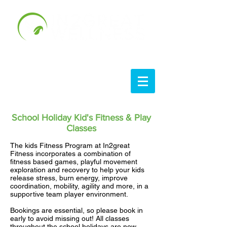
School Holiday Kid's Fitness & Play
Classes
The kids Fitness Program at In2great
Fitness incorporates a combination of
fitness based games, playful movement
exploration and recovery to help your kids
release stress, burn energy, improve
coordination, mobility, agility and more, in a
supportive team player environment.
Bookings are essential, so please book in
early to avoid missing out! All classes
throughout the school holidays are now