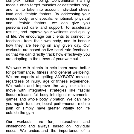
complex human being. Conventional training
models often target muscles or aesthetics only,
and fail to take into account individual stress
load and lifestyle factors. By addressing your
unique body, and specific emotional, physical
and lifestyle factors, we can give you
personalised care and support, to accelerate
results, and improve your wellness and quality
of life. We encourage our clients to connect to
feedback from their own body, and to honour
how they are feeling on any given day. Our
workouts are based on live heart rate feedback,
so that we can directly track how effectively you
are adapting to the stress of your workout.
We work with clients to help them move better
for performance, fitness and general wellbeing.
We are experts at getting ANYBODY moving,
regardless of injury, age or fitness experience.
We watch and improve the way our clients
move with integrative strategies like fascial
tissue release, full body intelligent movements,
games and whole body vibration. We can help
you regain function, boost performance, reduce
pain or simply have greater vitality for life
outside the gym.
Our workouts are fun, interactive, and
challenging and always based on individual
needs. We understand the importance of a