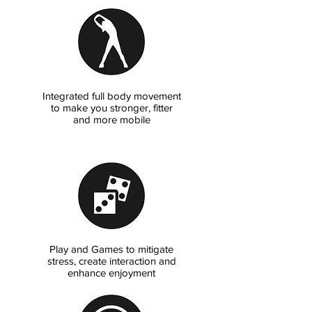
Integrated full body movement
to make you stronger, fitter
and more mobile
Play and Games to mitigate
stress, create interaction and
enhance enjoyment