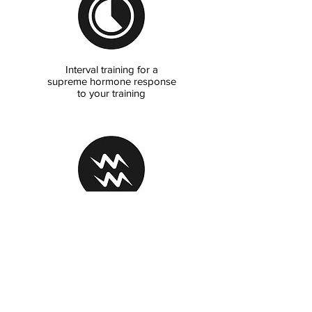
Interval training for a
supreme hormone response
to your training
Vibration training for
accelerated recovery, mobility,
strength & wellness