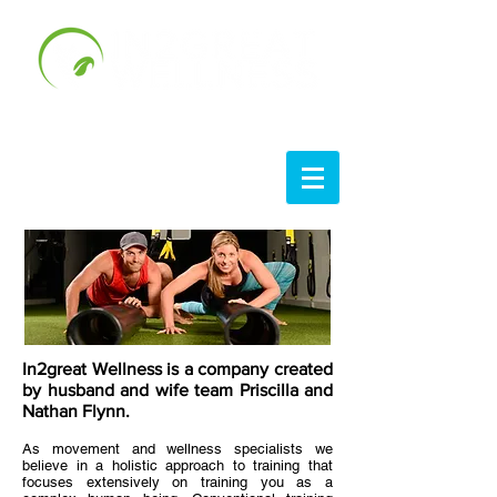
In2great Wellness is a company created
by husband and wife team Priscilla and
Nathan Flynn.
As movement and wellness specialists we
believe in a holistic approach to training that
focuses extensively on training you as a