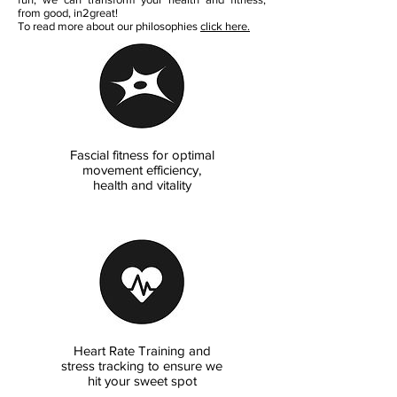
from good, in2great!
To read more about our philosophies
click here.
Fascial fitness for optimal
movement efficiency,
health and vitality
Heart Rate Training and
stress tracking to ensure we
hit your sweet spot