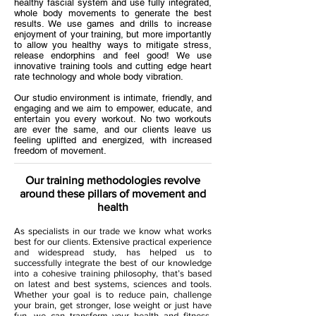
healthy fascial system and use fully integrated,
whole body movements to generate the best
results. We use games and drills to increase
enjoyment of your training, but more importantly
to allow you healthy ways to mitigate stress,
release endorphins and feel good! We use
innovative training tools and cutting edge heart
rate technology and whole body vibration.
Our studio environment is intimate, friendly, and
engaging and we aim to empower, educate, and
entertain you every workout. No two workouts
are ever the same, and our clients leave us
feeling uplifted and energized, with increased
freedom of movement.
Our training methodologies revolve
around these pillars of movement and
health
As specialists in our trade we know what works
best for our clients. Extensive practical experience
and widespread study, has helped us to
successfully integrate the best of our knowledge
into a cohesive training philosophy, that’s based
on latest and best systems, sciences and tools.
Whether your goal is to reduce pain, challenge
your brain, get stronger, lose weight or just have
fun, we can transform your health and fitness,