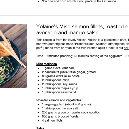
You can add corn starch if you prefer a thicker sauce.
Yolaine's Miso salmon fillets, roasted 
avocado and mango salsa
This recipe is from the lovely Yolaine! Yolaine is a passionate che
her own catering business "Frenchilicious' Kitchen" offering beauti
paté!) made from scratch in the true French spirit. Check it out
her
Time 10 minutes prepping; 15 minutes resting of the eggplants; 1
Miso marinade
1 garlic clove, crushed
2 centimetre piece fresh ginger, grated
80 grams white miso paste
2 tablespoons mirin
2 tablespoons soy sauce
1 tablespoon maple syrup
1 tablespoon sesame oil
Roasted salmon and vegetables
1 large eggplant (about 400 grams)
1 tablespoon fine sea salt
200 grams green or regular soba noodles
500 grams broccoli florets
4 salmon fillets
Salsa