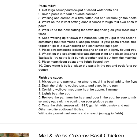
Pasta rollin':
1. Get large saucepan/stockpot of salted water onto boil
2. Divide pasta into four equalish sections
3. Working one section at a time flatten out and roll through the pasta 
4. Whilst on the lowest setting once it comes through fold over each th
pasta
5. Work up to the next setting (or down depending on your machine) n
times
6. Keep working up/or down the numbers, until you get to the second l
something that resembles a lasagna sheet - if your pasta breaks, fret n
together, go to a lower setting and start laminating again
7. Place awesomeness looking lasagna sheet on a lightly floured tray 
8. Whack on the spaghetti roller attachment thing and place lasagna sh
Tagliatelle *try not to let it bunch together, pull it out from the machin
9. Place magnificent pasta onto lightly floured tray
10. Once water is boiled, place the pasta in the pot and cook for a cou
dente)
Finish the sauce:
1. Mix cream and parmesan or almond meal in a bowl, add to the frypa
2. Drain the al dente cooked pasta and place in the pan
3. Combine well over moderate heat for approx 1 minute
4. Lightly beat the egg
5. Remove the pan from the heat and pour in the egg, be sure to mix ver
scramby eggs with no coating on your glorious pasta
6. Taste the dish, season with S&P, garnish with parsley and eat!
Other favorite additions/nibblies:
With extra porcini mushrooms and chevapi (no egg to finish)
Mel & Robs Creamy Basil Chicken