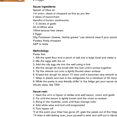
Sauce Ingredients:
Splosh of Olive oil
1/4 onion, diced or chopped as fine as you like
2 slices of bacon/ham
Handful of button mushrooms
1 -2 cloves of garlic
40 ml White wine
160ml lactose free cream
2 Eggs
30g Parmesan cheese, freshly grated *use almond meal if your wantin
Parsley, finely chopped
S&P to taste
Methodology
Pasta first:
1. Sift the spelt flour and a pinch of salt into a large bowl and make a 
2. Mix the eggs with the oil
3. Add the oily egg mix into the well using a fork
4. Stir the dough (in the bowl) with the fork until it comes together
5. Tip the mixture out onto a lightly floured clean surface
6. Knead the dough for about 10 mins until it becomes very smooth an
7. Wrap in plastic and rest in the refrigerator for a minimum of 30 minut
8. While the pasta is very literally chillin' in the fridge get your sauc
minute class, like TRX!
Sauce next:
1. Heat the oil in a frypan or similar and add bacon, onion and garlic
2. Fry until the bacon is lightly brown and the onion is cooked
3. Bung in the mushies, cook until they change color
4. Add white wine and boil until evaporated
5. Turn frypan off
*if at this point your timer has gone off, grab the pasta out of the fridg
**if timer is still clicking over, pour yourself a wine and chill out in tribut