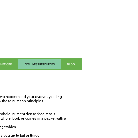
MEDICINE
WELLNESS RESOURCES
BLOG
en, we recommend your everyday eating
 these nutrition principles.
whole, nutrient dense food that is
a whole food, or comes in a packet with a
vegetables
g you up to fail or thrive