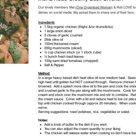
Our lovely members Mel
(One Organised Woman)
& Rob LOVE to 
dishes on social media. We asked them to share one of their favs, an
Ingredients
1.5kg organic chicken (thighs &/or drumsticks)
1 large onion diced
3 cloves of garlic crushed
2tbls olive oil
150ml thickened cream
200g mushrooms (sliced)
½ cup chicken stock (or 1 stock cube)
½ bunch fresh basil leaves
100g semi dried tomatoes (chopped)
Salt & Pepper
Method:
In a large heavy based dish heat olive oil over medium heat. Sea
high heat until golden but NOT cooked through. Remove chicken fr
browned. Add a splash more olive oil to the pan and cook the oni
and crushed garlic to the pan along with the mushrooms. Cook for 
cream and stock over the mushroom mix and stir to combine. Retur
the cream sauce. Cover with a lid and reduce heat to low (or pla
top until chicken cooked through (approx 20 minutes). When cooke
serve.
Serving suggestions: roast potatoes, rice, vegetables or salad.
Notes:
Add a knob of butter to the dish if you wish.
You can also adjust the cream quantity to your liking.
The chicken will release water when cooking so don’t have too 