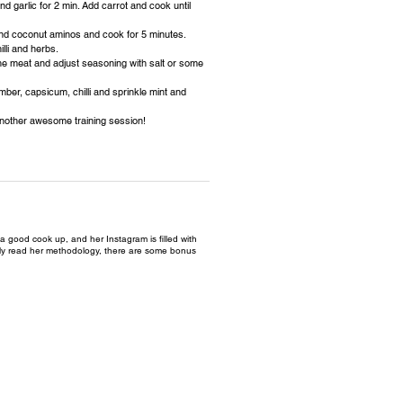
nd garlic for 2 min. Add carrot and cook until
and coconut aminos and cook for 5 minutes.
lli and herbs.
 the meat and adjust seasoning with salt or some
mber, capsicum, chilli and sprinkle mint and
 another awesome training session!
a good cook up, and her Instagram is filled with
ully read her methodology, there are some bonus