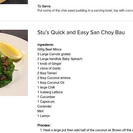
To Serve
Put some of the chia seed pudding in a serving bowl, top with coco
Stu’s Quick and Easy San Choy Bau
Ingredients:
500g Beef Mince
3 Large Carrots grated
2 Large handfuls Baby Spinach
1 knob of Ginger
1 clove of Garlic
2 tbsp Tamari
2 tbsp Coconut aminos
1 tbsp Coconut Oil
1 large Chilli
1 Iceberg Lettuce
1 Cucumber
1 Capsicum
Coriander
Mint
1 Lemon
Process:
Heat a large pot then add half of the coconut oil. Brown off the