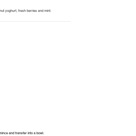
nut yoghurt, fresh berries and mint.
 mince and transfer into a bowl.