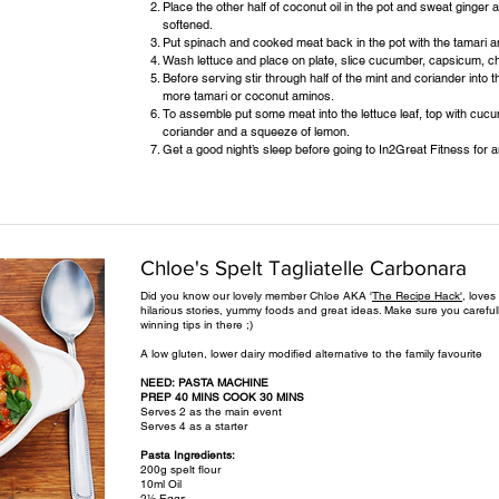
Place the other half of coconut oil in the pot and sweat ginger a
softened.
Put spinach and cooked meat back in the pot with the tamari 
Wash lettuce and place on plate, slice cucumber, capsicum, chi
Before serving stir through half of the mint and coriander into
more tamari or coconut aminos.
To assemble put some meat into the lettuce leaf, top with cucu
coriander and a squeeze of lemon.
Get a good night’s sleep before going to In2Great Fitness for
Chloe's Spelt Tagliatelle Carbonara
Did you know our lovely member Chloe AKA '
The Recipe Hack',
loves 
hilarious stories, yummy foods and great ideas. Make sure you caref
winning tips in there ;)
A low gluten, lower dairy modified alternative to the family favourite
NEED: PASTA MACHINE
PREP 40 MINS COOK 30 MINS
Serves 2 as the main event
Serves 4 as a starter
Pasta Ingredients:
200g spelt flour
10ml Oil
2½ Eggs