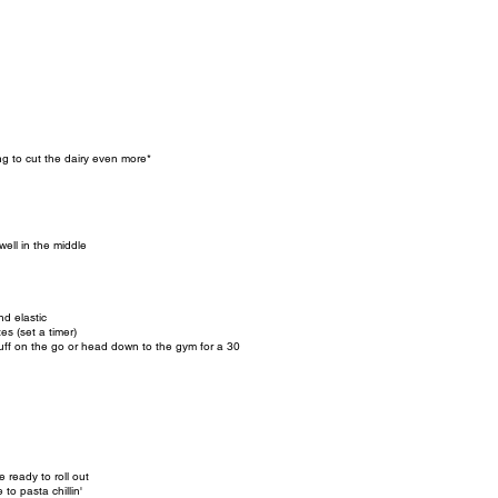
g to cut the dairy even more*
well in the middle
d elastic
es (set a timer)
e stuff on the go or head down to the gym for a 30
e ready to roll out
e to pasta chillin'