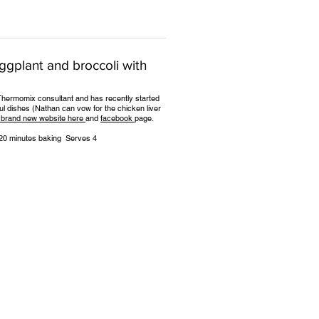
eggplant and broccoli with
f, Thermomix consultant and has recently started
ful dishes (Nathan can vow for the chicken liver
 brand new website here
and
facebook
page.
5-20 minutes baking Serves 4