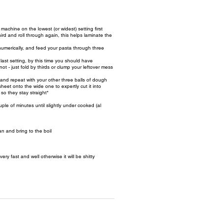
machine on the lowest (or widest) setting first
ird and roll through again, this helps laminate the
umerically, and feed your pasta through three
ast setting, by this time you should have
ot - just fold by thirds or clump your leftover mess
and repeat with your other three balls of dough
eet onto the wide one to expertly cut it into
e so they stay straight*
ple of minutes until slightly under cooked (al
n and bring to the boil
y fast and well otherwise it will be shitty