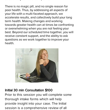
There is no magic pill, and no single reason for
poor health. Thus, by addressing all aspects of
your life with a multi-faceted approach, we
accelerate results, and collectively build your long
term health.
Making changes and working
towards greater health can at times be confronting
or overwhelming when you are not feeling your
best.
Beyond our scheduled time together, you will
receive constant support, and the ability to ask
questions as we work together to improve your
health.
Initial 30 min Consultation $100
Prior to this session you will complete some
thorough intake forms which will help
provide insight into your case. The Initial
session is a comprehensive review of all