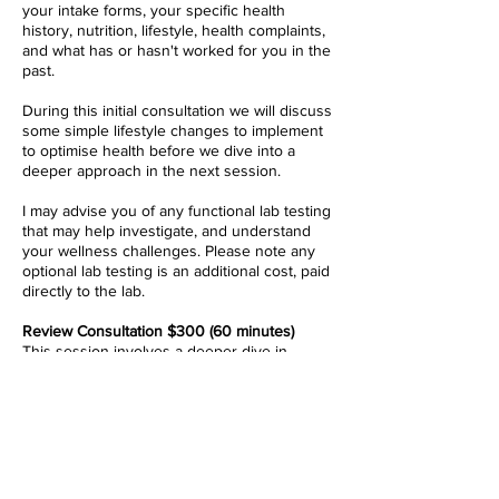
your intake forms, your specific health
history, nutrition, lifestyle, health complaints,
and what has or hasn't worked for you in the
past.
During this initial consultation we will discuss
some simple lifestyle
changes to implement
to optimise health before we dive into a
deeper approach in the next session.
I may advise you of any functional lab testing
that may help investigate, and understand
your wellness challenges. Please note any
optional lab testing is an additional cost, paid
directly to the lab.
Review Consultation $300 (60 minutes)
This session involves a deeper dive in
quantum biology and how it relates to your
case, and thorough review and explanation
of any lab testing results, it's implications and
what to do about it to help you move towards
greater health.
All results will be reviewed prior to our