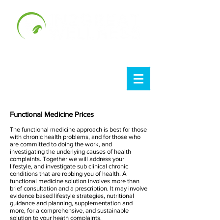
Functional Medici
ne Prices
The functional medicine approach is best for those
with chronic health problems, and for those who
are committed to doing the work, and
investigating the underlying causes of health
complaints.
Together we will address your
lifestyle, and investigate sub clinical chronic
conditions that are robbing you of health. A
functional medicine solution involves more than
brief consultation and a prescription. It
may involve
evidence based lifestyle strategies, nutritional
guidance and planning, supplementation and
more, for a comprehensive, and sustainable
solution to your heath complaints.