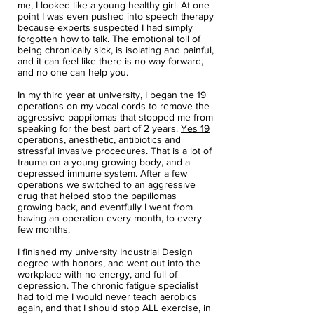
me, I looked like a young healthy girl. At one
point I was even pushed into speech therapy
because experts suspected I had simply
forgotten how to talk. The emotional toll of
being chronically sick, is isolating and painful,
and it can feel like there is no way forward,
and no one can help you.
In my third year at university, I began the 19
operations on my vocal cords to remove the
aggressive pappilomas that stopped me from
speaking for the best part of 2 years.
Yes 19
operations
, anesthetic, antibiotics and
stressful invasive procedures. That is a lot of
trauma on a young growing body, and a
depressed immune system. After a few
operations we switched to an aggressive
drug that helped stop the papillomas
growing back, and eventfully I went from
having an operation every month, to every
few months.
I finished my university Industrial Design
degree with honors, and went out into the
workplace with no energy, and full of
depression. The chronic fatigue specialist
had told me I would never teach aerobics
again, and that I should stop ALL exercise, in