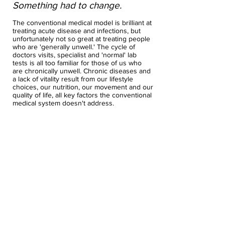
Something had to change.
The conventional medical model is brilliant at
treating acute disease and infections, but
unfortunately not so great at treating people
who are 'generally unwell.' The cycle of
doctors visits, specialist and 'normal' lab
tests is all too familiar for those of us who
are chronically unwell. Chronic diseases and
a lack of vitality result from our lifestyle
choices, our nutrition, our movement and our
quality of life, all key factors the conventional
medical system doesn't address.
In 2011 I participated in a course that was
exactly what I needed to shake up my world,
and show me the power of nutrition and
supplements, and pull me out of my health
hole. That course sparked my quest for
wellness over fitness, and ignited my thirst
for knowledge on how to get better. From
there I have studied obsessively to become
an functional medicine practitioner. I have
completed courses on detoxification, lab
testing, gut health, sleep, stress, recovery,
mold illness and neuroscience. I am a
Functional Diagnostic Nutrition Practitioner,
and a Kresser Institute Trained Provider in