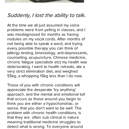
Suddenly, I lost the ability to talk.
At the time we all just assumed my voice
problems were from yelling in classes, and I
was misdiagnosed for months as having
nodules on my vocal cords. After months of
not being able to speak a word, and trying
every possible therapy you can think of
(allergy testing, kinesiology, anti-depressants,
counseling, acupuncture, Chinese medicine,
chronic fatigue specialists etc) my health was
deteriorating. I went to health retreats, ate a
very strict elimination diet, and weighed
55kg, a whopping 15kg less than I do now.
Those of you with chronic conditions will
appreciate the desperate 'try anything'
approach, and the mental and emotional toll
that occurs as those around you begin to
think you are either a hypochondriac, or
worse, that you don't want to be well. The
problem with chronic health conditions, is
that they are often sub clinical in nature
meaning traditional medicine struggles to
detect what is wrong. To everyone around