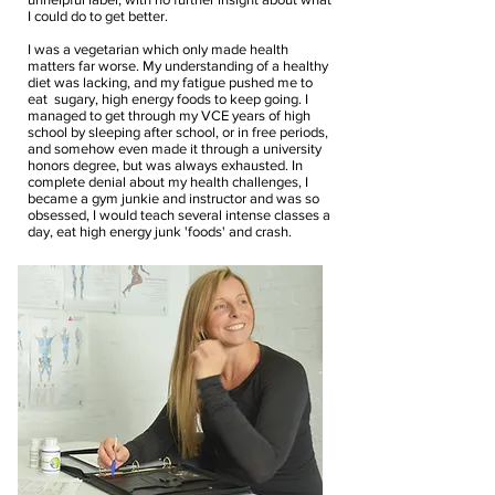
I could do to get better.
I was a vegetarian which only made health
matters far worse. My understanding of a healthy
diet was lacking, and my fatigue pushed me to
eat sugary, high energy foods to keep going. I
managed to get through my VCE years of high
school by sleeping after school, or in free periods,
and somehow even made it through a university
honors degree, but was always exhausted.
In
complete denial about my health challenges, I
became a gym junkie and instructor and was so
obsessed, I would teach several intense classes a
day, eat high energy junk 'foods' and crash.