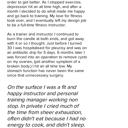
order to get better. As I stopped exercise,
depression hit an all time high, and after a
month I decided to do what made me happy
and go back to training. My love for fitness
took over, and I eventually left my design job
to be a full-time fitness instructor.
As a trainer and instructor I continued to
burn the candle at both ends, and got away
with it or so I thought. Just before I turned
30 I was hospitalised for pleurisy and was on
an antibiotic drip for 5 days. 6 months later I
was forced into an operation to remove cysts
on my ovaries, (yet another symptom of a
broken body.) I hit an all time low. My
stomach function has never been the same
since that unnecessary surgery.
On the surface I was a fit and
happy instructor and personal
training manager working non
stop. In private I cried much of
the time from sheer exhaustion,
often didn't eat because I had no
energy to cook, and didn’t sleep.