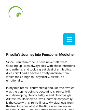
Priscilla's Journey into Functional Medicine
Since I can remember, I have never felt 'well'.
Growing up I was always sick with chest infections
and asthma, and took a great deal of antibiotics.
As a child I had a severe anxiety and insomnia,
which took a high toll physically, as well as
emotionally.
In my mid teens I contracted glandular fever which
was the tipping point to becoming chronically ill,
and developing chronic fatigue and fibromyalgia.
All test results showed I was 'normal' as typically
is the case with chronic illness. My diagnosis from
the leading specialist at the time was merely an
unhelpful label, with no further insight about what