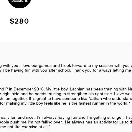
$280
ng with you. I love our games and I look forward to my session with yo
ill be having fun with you after school. Thank you for always letting me
 and P in December 2016. My little boy, Lachlan has been training with 
 right side and he needs training to strengthen his right side. I love wat
h fun together. It is great to have someone like Nathan who understa
or making my little boy feels like he is the fastest runner in the world."
 really fun and nice. I'm always having fun and I'm getting stronger. I sta
ple push me I'm not falling over. He always has an activity for us to 
ame not like exercise at all."