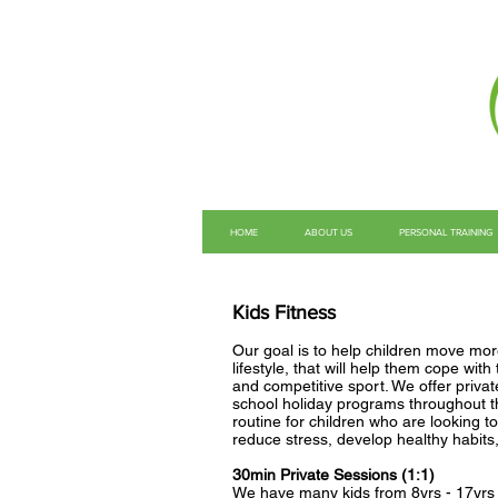
HOME
ABOUT US
PERSONAL TRAINING
Kids Fitness
Our goal is to help children move more
lifestyle, that will help them cope wit
and competitive sport. We offer priva
school holiday programs throughout th
routine for children who are looking t
reduce stress, develop healthy habits
30min Private Sessions (1:1)
We have many kids from 8yrs - 17yrs w