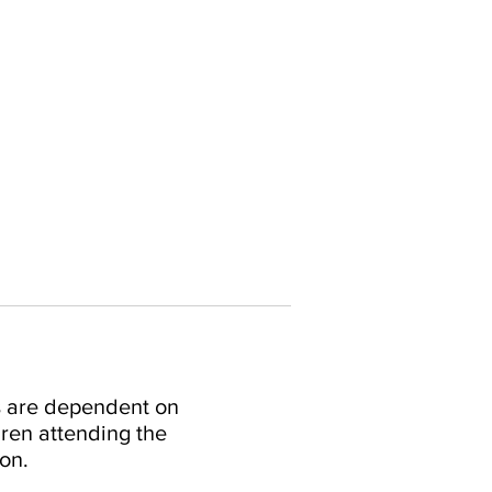
s are dependent on
ren attending the
on.