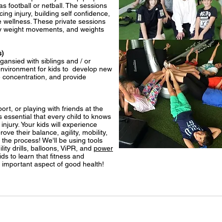
 as football or netball. The sessions
ing injury, building self confidence,
 wellness. These private sessions
ody weight movements, and weights
s)
gansied with siblings and / or
 environment for kids to develop new
e concentration, and provide
ort, or playing with friends at the
's essential that every child to knows
njury. Your kids will experience
ove their balance, agility, mobility,
n the process! We'll be using tools
ity drills, balloons, ViPR, and
power
ds to learn that fitness and
important aspect of good health!