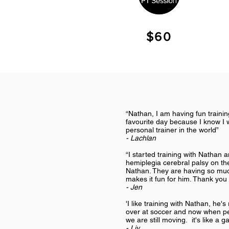
$60
“Nathan, I am having fun traini
favourite day because I know I w
personal trainer in the world”
- Lachlan
“I started training with Nathan
hemiplegia cerebral palsy on the
Nathan. They are having so muc
makes it fun for him. Thank you f
- Jen
'I like training with Nathan, he's
over at soccer and now when peo
we are still moving. it's like a g
- Liv