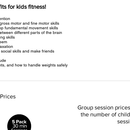
s for kids fitness!
ention
gross motor and fine motor skills
lop fundamental movement skills
etween different parts of the brain
ng skills
teem
laxation
 social skills and make friends
tude
s, and how to handle weights safely
 Prices
Group session price
the number of child
sessi