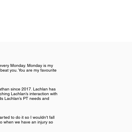
u every Monday. Monday is my
 beat you. You are my favourite
Nathan since 2017. Lachlan has
ching Lachlan’s interaction with
nds Lachlan’s PT needs and
rted to do it so I wouldn't fall
do when we have an injury so