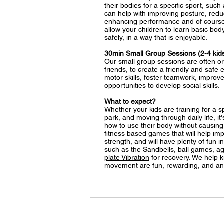
their bodies for a specific sport, such
can help with improving posture, reduc
enhancing performance and of course
allow your children to learn basic b
safely, in a way that is enjoyable.
30min Small Group Sessions (2-4 kid
Our small group sessions are often or
friends, to create a friendly and safe
motor skills, foster teamwork, improv
opportunities to develop social skills.
What to expect?
Whether your kids are training for a sp
park, and moving through daily life, it
how to use their body without causing i
fitness based games that will help impr
strength, and will have plenty of fun i
such as the Sandbells, ball games, agil
plate Vibration
for recovery. We help ki
movement are fun, rewarding, and an 