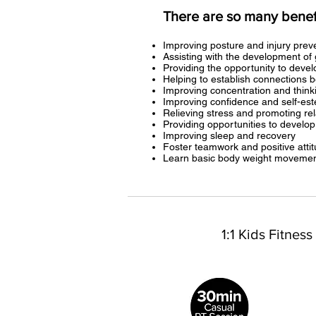
There are so many benefit
Improving posture and injury prev
Assisting with the development of 
Providing the opportunity to deve
Helping to establish connections b
Improving concentration and thinki
Improving confidence and self-es
Relieving stress and promoting re
Providing opportunities to develop
Improving sleep and recovery
Foster teamwork and positive atti
Learn basic body weight movement
1:1 Kids Fitness