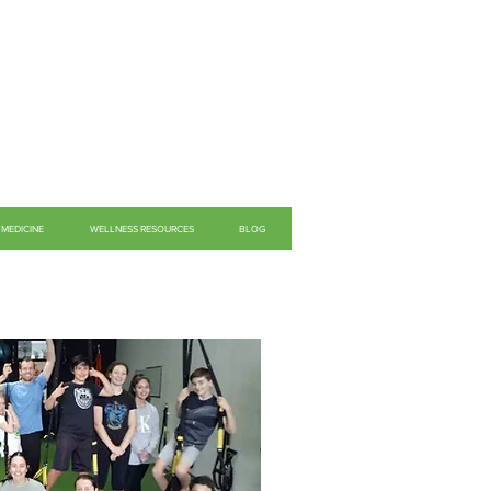
MEDICINE
WELLNESS RESOURCES
BLOG