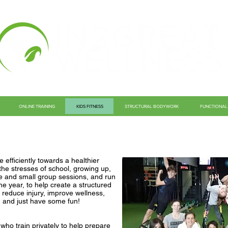
ONLINE TRAINING
KIDS FITNESS
STRUCTURAL BODYWORK
FUNCTIONAL 
 efficiently towards a healthier
h the stresses of school, growing up,
te and small group sessions, and run
e year, to help create a structured
o reduce injury, improve wellness,
, and just have some fun!
ho train privately to help prepare