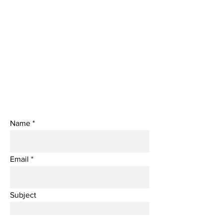
Name
Email
Subject