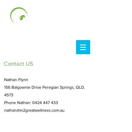
Contact US
Nathan Flynn
156 Balgownie Drive Peregian Springs, QLD,
4573
Phone Nathan:
0424 447 433
nathan@in2greatwellness.com.au