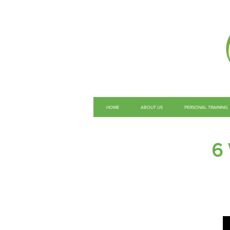
HOME
ABOUT US
PERSONAL TRAINING
6