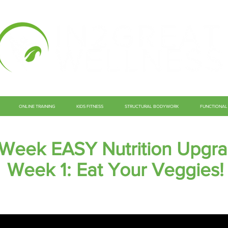
ONLINE TRAINING
KIDS FITNESS
STRUCTURAL BODYWORK
FUNCTIONAL 
 Week EASY Nutrition Upgr
Week 1: Eat Your Veggies!