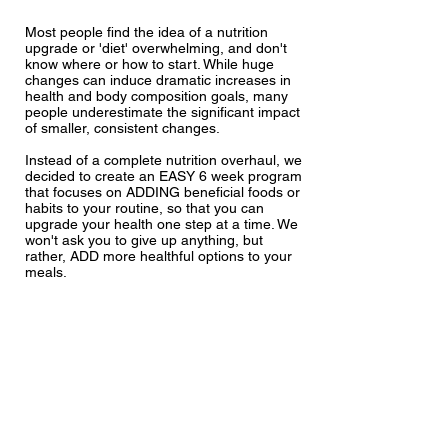
Most people find the idea of a nutrition
upgrade or 'diet' overwhelming, and don't
know where or how to start. While huge
changes can induce dramatic increases in
health and body composition goals, many
people underestimate the significant impact
of smaller, consistent changes.
Instead of a complete nutrition overhaul, we
decided to create an EASY 6 week program
that focuses on ADDING beneficial foods or
habits to your routine, so that you can
upgrade your health one step at a time. We
won't ask you to give up anything, but
rather, ADD more healthful options to your
meals.
Each Saturday you will be emailed your
weekly upgrade so that you can prepare
over the weekend, and start on the Monday.
All upgrades include evidence based
approaches to enhancing long term health.
One step at a time, we promise it will be
highly achievable.
The idea is to increase habits gradually over