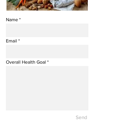
Name
Email
Overall Health Goal
Send