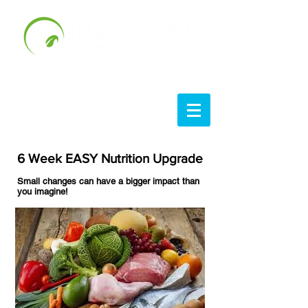
6 Week EASY Nutrition Upgrade
Small changes can have a bigger impact than
you imagine!