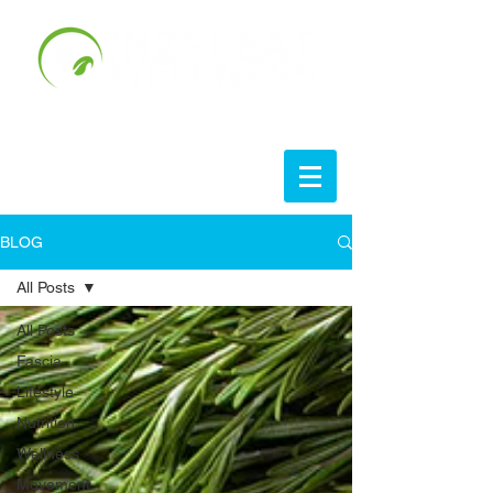
BLOG
All Posts
All Posts
Fascia
Lifestyle
Nutrition
Wellness
Movement