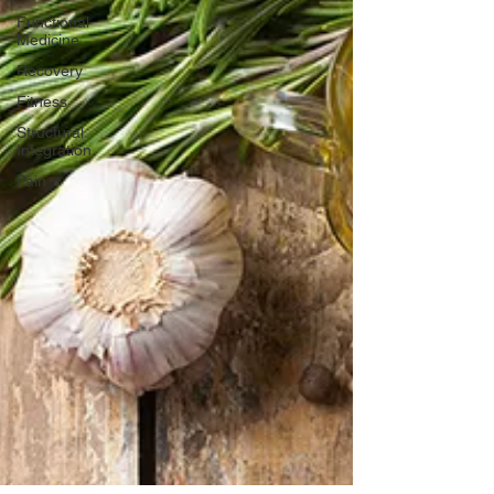
Functional
Medicine
Recovery
Fitness
Structural
Integration
Pain