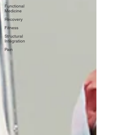
Functional
Medicine
Recovery
Fitness
Structural
Integration
Pain