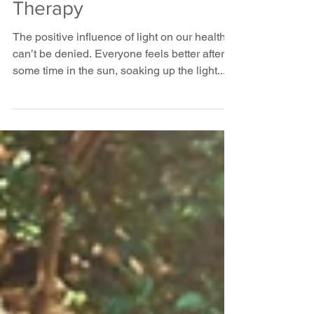
The Therapeutic
Benefits of Light
Therapy
The positive influence of light on our health
can’t be denied. Everyone feels better after
some time in the sun, soaking up the light...