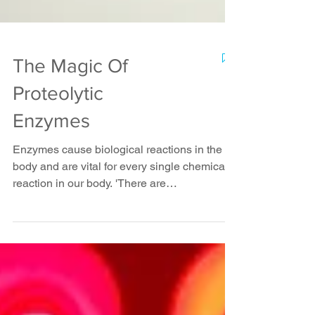
The Magic Of
Proteolytic
Enzymes
Enzymes cause biological reactions in the
body and are vital for every single chemical
reaction in our body. 'There are
approximately...