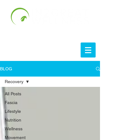
BLOG
Recovery
All Posts
Fascia
Lifestyle
Nutrition
Wellness
Movement