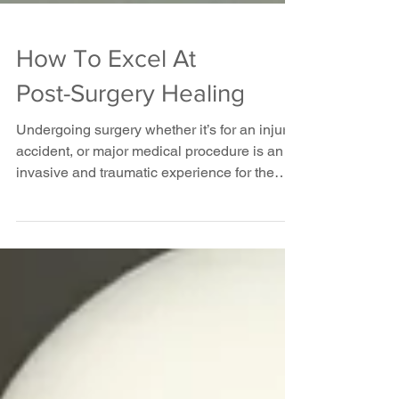
How To Excel At
Post-Surgery Healing
Undergoing surgery whether it’s for an injury,
accident, or major medical procedure is an
invasive and traumatic experience for the
body....