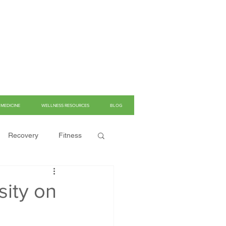
MEDICINE
WELLNESS RESOURCES
BLOG
Recovery
Fitness
sity on