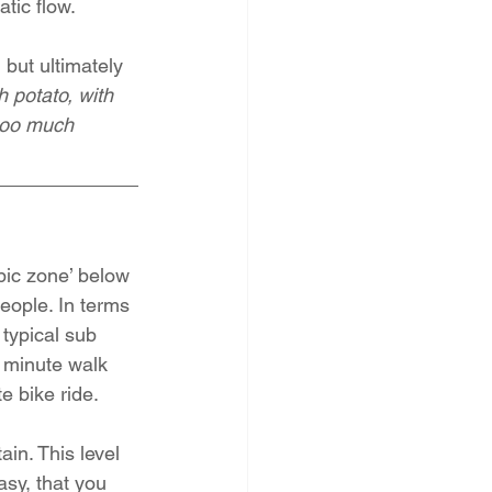
atic flow.
but ultimately 
h potato, with 
too much 
bic zone’ below 
eople. In terms 
typical sub 
 minute walk 
e bike ride.
in. This level 
asy, that you 