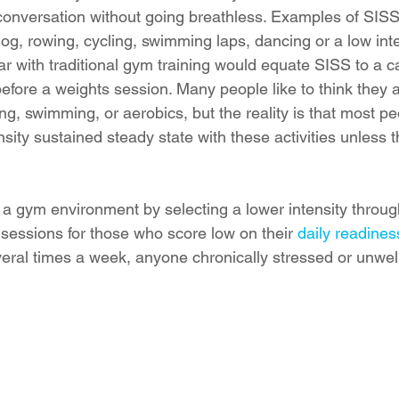
onversation without going breathless. Examples of SISS 
og, rowing, cycling, swimming laps, dancing or a low inten
ar with traditional gym training would equate SISS to a c
fore a weights session. Many people like to think they 
ing, swimming, or aerobics, but the reality is that most p
ensity sustained steady state with these activities unless 
a gym environment by selecting a lower intensity throug
essions for those who score low on their 
daily readiness
veral times a week, anyone chronically stressed or unwel
 