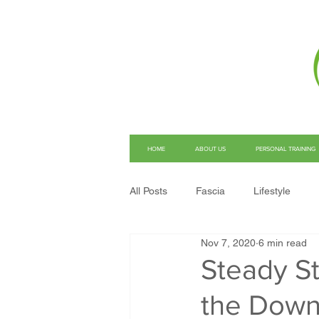
HOME
ABOUT US
PERSONAL TRAINING
All Posts
Fascia
Lifestyle
Nov 7, 2020
6 min read
Structural Integration
Pain
Steady St
the Dow