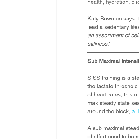
health, hydration, ci
Katy Bowman says it e
lead a sedentary lifes
an assortment of cel
stillness.
' 
Sub Maximal Intensi
SISS training is a st
the lactate threshol
of heart rates, this 
max steady state ses
around the block, 
a 
A sub maximal steady 
of effort used to be 