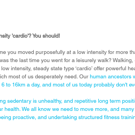
nsity 'cardio'? You should!
me you moved purposefully at a low intensity for more th
s the last time you went for a leisurely walk? Walking, 
ow intensity, steady state type ‘cardio’ offer powerful he
hich most of us desperately need. Our 
human ancestors 
6 to 16km a day, 
and most of us today probably don't ev
ing sedentary is unhealthy, and repetitive long term positio
ur health. We all know we need to move more, and many 
being proactive, and undertaking structured fitness traini