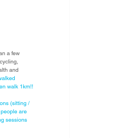
an a few 
cycling, 
alth and 
walked 
en walk 1km!! 
ns (sitting / 
people are 
ng sessions 