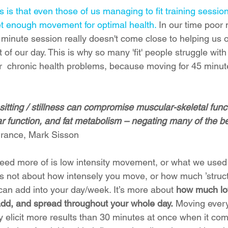
is that even those of us managing to fit training session
et enough movement for optimal health.
 In our time poor
45 minute session really doesn't come close to helping us
 of our day. This is why so many 'fit' people struggle with
r  chronic health problems, because moving for 45 minutes
itting / stillness can compromise muscular-skeletal functi
r function, and fat metabolism – negating many of the be
urance, Mark Sisson
d more of is low intensity movement, or what we used t
 it’s not about how intensely you move, or how much ’struct
an add into your day/week. It’s more about
 how much low
d, and spread throughout your whole day.
 Moving every
y elicit more results than 30 minutes at once when it come