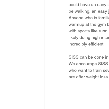
could have an easy c
be walking, an easy j
Anyone who is famili
warmup at the gym be
with sports like runn
likely doing high int
incredibly efficient!
SISS can be done in 
We encourage SISS s
who want to train se
are after weight loss.