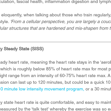
rculation, fascial health, inflammation digestion and lymph
loquently, when talking about those who train regularly, 
tyle. 
'From a cellular perspective, you are largely a couc
lular structures that are hardened and mis-shapen from 
ty Steady State (SISS)
eady heart rate, meaning the heart rate stays in the ‘aero
d which is roughly below 85% of heart rate max for most p
might range from an intensity of 60-75% heart rate max. A 
sion can last up to 120 minutes, but could be a quick 10
10 minute low intensity movement program,
 or a 30 minut
state heart rate is quite comfortable, and easy to mainta
measured by the ‘talk test' whereby the exercise was so e