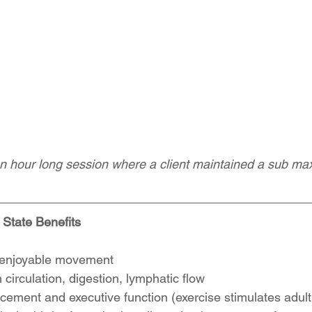
n hour long session where a client maintained a sub ma
State Benefits
enjoyable movement  
circulation, digestion, lymphatic flow  
ement and executive function (exercise stimulates adult 