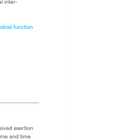
 inter-
drial function
eived exertion 
ime and time 