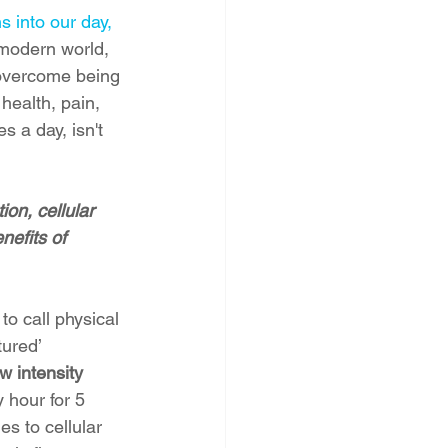
s into our day, 
 modern world, 
 overcome being 
 health, pain, 
 a day, isn't 
on, cellular 
nefits of 
o call physical 
ured’ 
 intensity 
 hour for 5 
s to cellular 