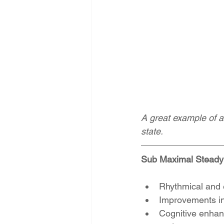
A great example of a
state. 
Sub Maximal Steady 
Rhythmical and 
Improvements in 
Cognitive enhanc