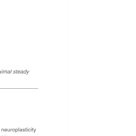
ximal steady 
neuroplasticity 