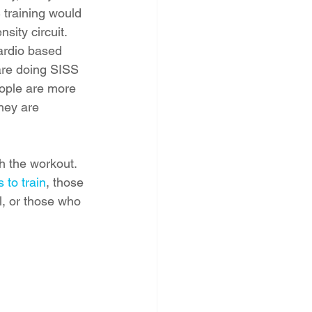
training would 
sity circuit. 
ardio based 
are doing SISS 
eople are more 
they are 
h the workout. 
 to train
, those 
l, or those who 