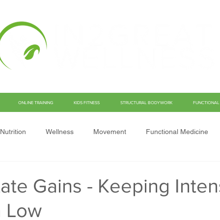
ONLINE TRAINING
KIDS FITNESS
STRUCTURAL BODYWORK
FUNCTIONAL 
Nutrition
Wellness
Movement
Functional Medicine
ate Gains - Keeping Inten
n Low