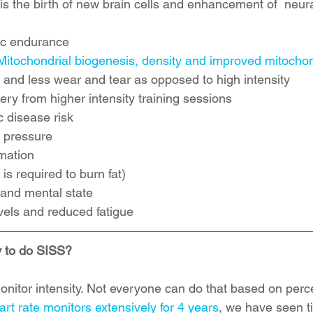
 the birth of new brain cells and enhancement of  neural
c endurance  
Mitochondrial biogenesis, density and improved mitochon
 and less wear and tear as opposed to high intensity   
y from higher intensity training sessions  
 disease risk  
pressure   
ation  
is required to burn fat)  
nd mental state  
vels and reduced fatigue 
 to do SISS?
onitor intensity. Not everyone can do that based on perc
art rate monitors extensively for 4 years
, we have seen t