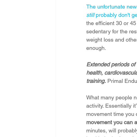
The unfortunate news 
still
 probably don't g
the efficient 30 or 
sedentary for the rest
weight loss and othe
enough.
Extended periods of s
health, cardiovascula
training.
 Primal End
What many people nee
activity. Essentially
movement time you c
movement you can ad
minutes, will probabl