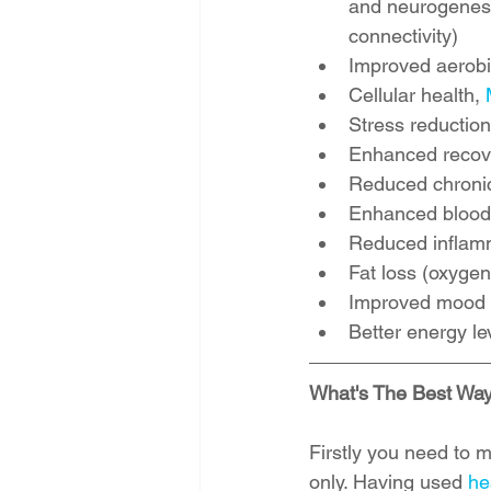
and neurogenesis
connectivity)  
Improved aerobi
Cellular health, 
Stress reduction
Enhanced recover
Reduced chronic
Enhanced blood 
Reduced inflamm
Fat loss (oxygen 
Improved mood a
Better energy le
What's The Best Way
Firstly you need to m
only. Having used 
he