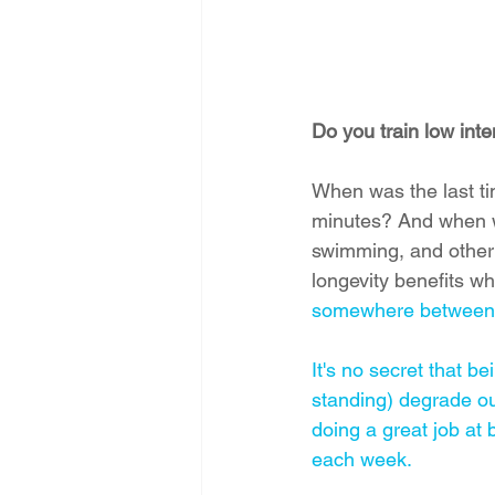
Do you train low inte
When was the last ti
minutes? And when wa
swimming, and other l
longevity benefits w
somewhere between 
It's no secret that be
standing) degrade o
doing a great job at 
each week. 