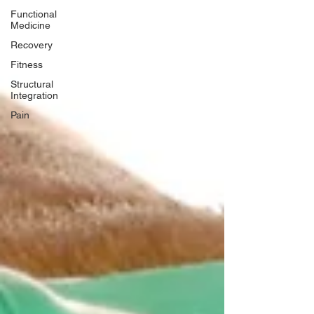
Functional
Medicine
Recovery
Fitness
Structural
Integration
Pain