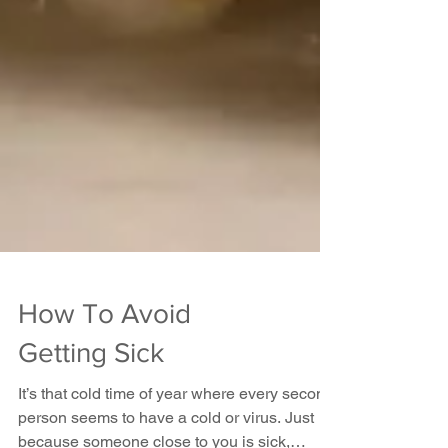
How To Avoid
Getting Sick
It’s that cold time of year where every second