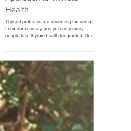
A Functional
Approach to Thyroid
Health
Thyroid problems are becoming too common
in modern society, and yet sadly many
people take thyroid health for granted. Our
thyroid is...