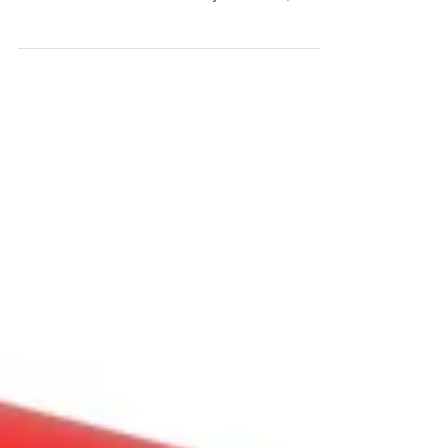
person seems to have a cold or virus. Just
because someone close to you is sick,
DOES NOT...