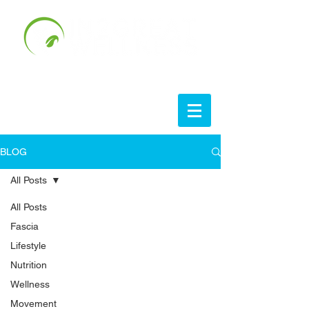
BLOG
All Posts
All Posts
Fascia
Lifestyle
Nutrition
Wellness
Movement