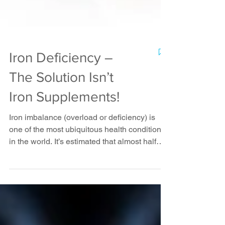
Iron Deficiency –
The Solution Isn’t
Iron Supplements!
Iron imbalance (overload or deficiency) is
one of the most ubiquitous health conditions
in the world. It’s estimated that almost half
of...