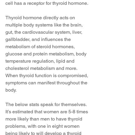
cell has a receptor for thyroid hormone. 
Thyroid hormone directly acts on 
multiple body systems like the brain, 
gut, the cardiovascular system, liver, 
gallbladder, and influences the 
metabolism of steroid hormones, 
glucose and protein metabolism, body 
temperature regulation, lipid and 
cholesterol metabolism and more. 
When thyroid function is compromised, 
symptoms can manifest throughout the 
body.
The below stats speak for themselves. 
It’s estimated that women are 5-8 times 
more likely than men to have thyroid 
problems, with one in eight women 
being likely to will develop a thyroid 