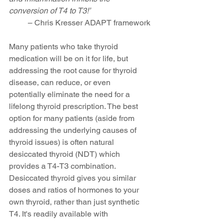
conversion of T4 to T3!’ 
– Chris Kresser ADAPT framework
Many patients who take thyroid 
medication will be on it for life, but 
addressing the root cause for thyroid 
disease, can reduce, or even 
potentially eliminate the need for a 
lifelong thyroid prescription. The best 
option for many patients (aside from 
addressing the underlying causes of 
thyroid issues) is often natural 
desiccated thyroid (NDT) which 
provides a T4-T3 combination. 
Desiccated thyroid gives you similar 
doses and ratios of hormones to your 
own thyroid, rather than just synthetic 
T4. It's readily available with 