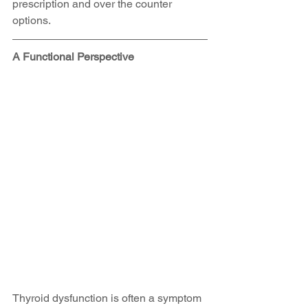
prescription and over the counter 
options.
A Functional Perspective
Thyroid dysfunction is often a symptom 