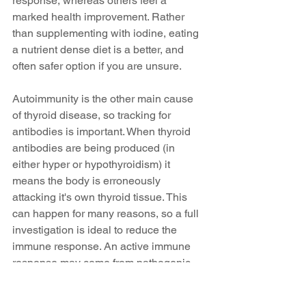
response, whereas others feel a 
marked health improvement. Rather 
than supplementing with iodine, eating 
a nutrient dense diet is a better, and 
often safer option if you are unsure.
Autoimmunity is the other main cause 
of thyroid disease, so tracking for 
antibodies is important. When thyroid 
antibodies are being produced (in 
either hyper or hypothyroidism) it 
means the body is erroneously 
attacking it's own thyroid tissue. This 
can happen for many reasons, so a full 
investigation is ideal to reduce the 
immune response. An active immune 
response may come from pathogenic 
bacteria or parasites in the gut, food 
intolerances, particularly foods like 