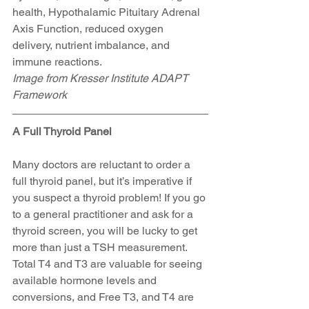
health, Hypothalamic Pituitary Adrenal 
Axis Function, reduced oxygen 
delivery, nutrient imbalance, and 
immune reactions.
Image from Kresser Institute ADAPT 
Framework
A Full Thyroid Panel
Many doctors are reluctant to order a 
full thyroid panel, but it’s imperative if 
you suspect a thyroid problem! If you go 
to a general practitioner and ask for a 
thyroid screen, you will be lucky to get 
more than just a TSH measurement. 
Total T4 and T3 are valuable for seeing 
available hormone levels and 
conversions, and Free T3, and T4 are 