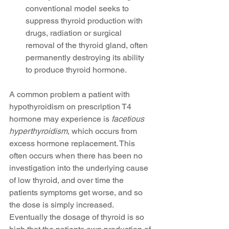
conventional model seeks to 
suppress thyroid production with 
drugs, radiation or surgical 
removal of the thyroid gland, often 
permanently destroying its ability 
to produce thyroid hormone. 
A common problem a patient with 
hypothyroidism on prescription T4 
hormone may experience is 
facetious 
hyperthyroidism
, which occurs from 
excess hormone replacement. This 
often occurs when there has been no 
investigation into the underlying cause 
of low thyroid, and over time the 
patients symptoms get worse, and so 
the dose is simply increased. 
Eventually the dosage of thyroid is so 