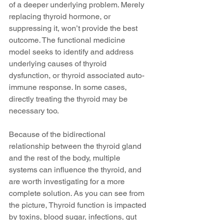
of a deeper underlying problem. Merely 
replacing thyroid hormone, or 
suppressing it, won’t provide the best 
outcome. The functional medicine 
model seeks to identify and address 
underlying causes of thyroid 
dysfunction, or thyroid associated auto-
immune response. In some cases, 
directly treating the thyroid may be 
necessary too.
Because of the bidirectional 
relationship between the thyroid gland 
and the rest of the body, multiple 
systems can influence the thyroid, and 
are worth investigating for a more 
complete solution. As you can see from 
the picture, Thyroid function is impacted 
by toxins, blood sugar, infections, gut 