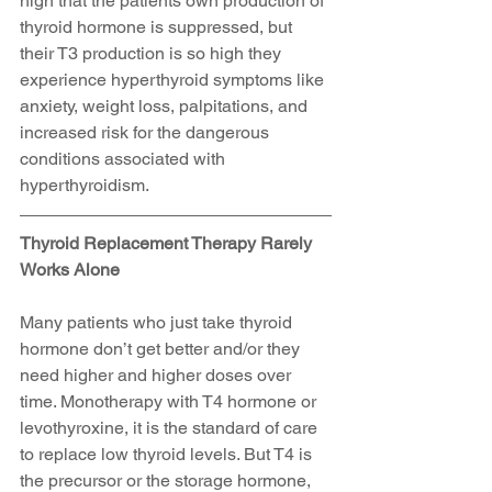
high that the patients own production of 
thyroid hormone is suppressed, but 
their T3 production is so high they 
experience hyperthyroid symptoms like 
anxiety, weight loss, palpitations, and 
increased risk for the dangerous 
conditions associated with 
hyperthyroidism.
Thyroid Replacement Therapy Rarely 
Works Alone
Many patients who just take thyroid 
hormone don’t get better and/or they 
need higher and higher doses over 
time. Monotherapy with T4 hormone or 
levothyroxine, it is the standard of care 
to replace low thyroid levels. But T4 is 
the precursor or the storage hormone, 