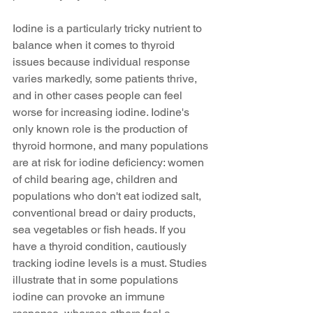
Iodine is a particularly tricky nutrient to 
balance when it comes to thyroid 
issues because individual response 
varies markedly, some patients thrive, 
and in other cases people can feel 
worse for increasing iodine. Iodine's 
only known role is the production of 
thyroid hormone, and many populations 
are at risk for iodine deficiency: women 
of child bearing age, children and 
populations who don't eat iodized salt, 
conventional bread or dairy products, 
sea vegetables or fish heads. If you 
have a thyroid condition, cautiously 
tracking iodine levels is a must. Studies 
illustrate that in some populations 
iodine can provoke an immune 