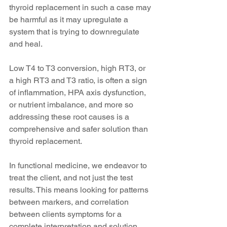
thyroid replacement in such a case may 
be harmful as it may upregulate a 
system that is trying to downregulate 
and heal. 
Low T4 to T3 conversion, high RT3, or 
a high RT3 and T3 ratio, is often a sign 
of inflammation, HPA axis dysfunction, 
or nutrient imbalance, and more so 
addressing these root causes is a 
comprehensive and safer solution than 
thyroid replacement.
In functional medicine, we endeavor to 
treat the client, and not just the test 
results. This means looking for patterns 
between markers, and correlation 
between clients symptoms for a 
complete interpretation and solution. 