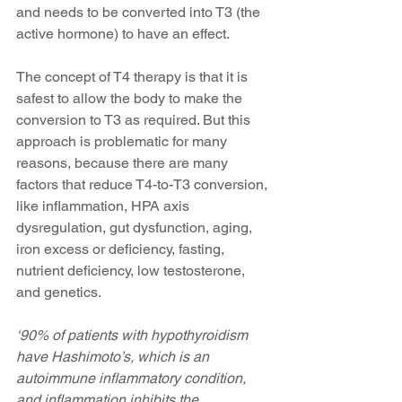
and needs to be converted into T3 (the 
active hormone) to have an effect.
The concept of T4 therapy is that it is 
safest to allow the body to make the 
conversion to T3 as required. But this 
approach is problematic for many 
reasons, because there are many 
factors that reduce T4-to-T3 conversion, 
like inflammation, HPA axis 
dysregulation, gut dysfunction, aging, 
iron excess or deficiency, fasting, 
nutrient deficiency, low testosterone, 
and genetics.
‘90% of patients with hypothyroidism 
have Hashimoto’s, which is an 
autoimmune inflammatory condition, 
and inflammation inhibits the 