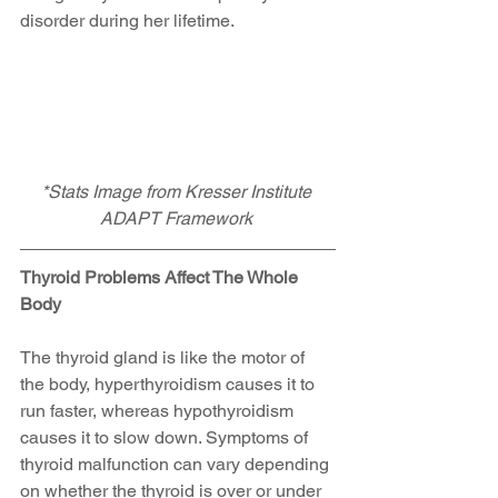
disorder during her lifetime.
*Stats Image from Kresser Institute 
ADAPT Framework
Thyroid Problems Affect The Whole 
Body
The thyroid gland is like the motor of 
the body, hyperthyroidism causes it to 
run faster, whereas hypothyroidism 
causes it to slow down. Symptoms of 
thyroid malfunction can vary depending 
on whether the thyroid is over or under 