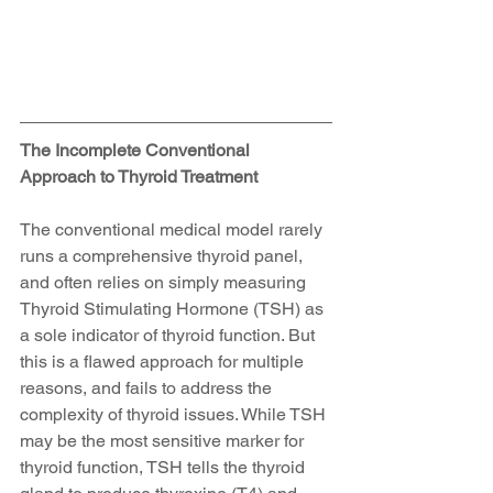
The Incomplete Conventional 
Approach to Thyroid Treatment
The conventional medical model rarely 
runs a comprehensive thyroid panel, 
and often relies on simply measuring 
Thyroid Stimulating Hormone (TSH) as 
a sole indicator of thyroid function. But 
this is a flawed approach for multiple 
reasons, and fails to address the 
complexity of thyroid issues. While TSH 
may be the most sensitive marker for 
thyroid function, TSH tells the thyroid 