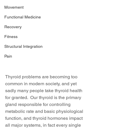
Movement
Functional Medicine
Recovery
Fitness
Structural Integration
Pain
Thyroid problems are becoming too 
common in modern society, and yet 
sadly many people take thyroid health 
for granted.  Our thyroid is the primary 
gland responsible for controlling 
metabolic rate and basic physiological 
function, and thyroid hormones impact 
all major systems, in fact every single 