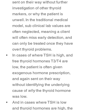
sent on their way without further 
investigation of other thyroid 
markers, or why the patient is 
unwell. In the traditional medical 
model, sub clinical lab values are 
often neglected, meaning a client 
will often miss early detection, and 
can only be treated once they have 
overt thyroid problems.  
In cases of where TSH is high, and 
free thyroid hormones T3/T4 are 
low, the patient is often given 
exogenous hormone prescription, 
and again sent on their way 
without identifying the underlying 
cause of 
why 
the thyroid hormone 
was low.  
And in cases where TSH is low 
and thyroid hormones are high, the 