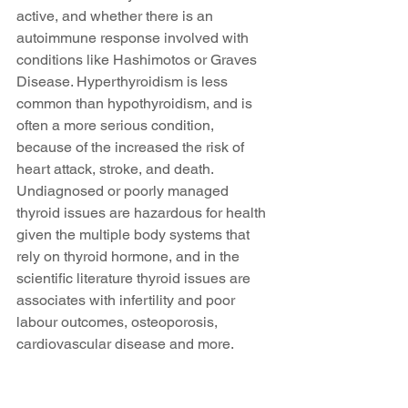
active, and whether there is an 
autoimmune response involved with 
conditions like Hashimotos or Graves 
Disease. Hyperthyroidism is less 
common than hypothyroidism, and is 
often a more serious condition, 
because of the increased the risk of 
heart attack, stroke, and death. 
Undiagnosed or poorly managed 
thyroid issues are hazardous for health 
given the multiple body systems that 
rely on thyroid hormone, and in the 
scientific literature thyroid issues are 
associates with infertility and poor 
labour outcomes, osteoporosis, 
cardiovascular disease and more.