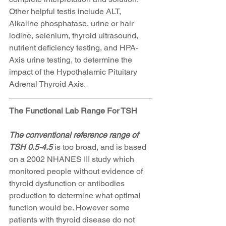
Other helpful testis include ALT, 
Alkaline phosphatase, urine or hair 
iodine, selenium, thyroid ultrasound, 
nutrient deficiency testing, and HPA-
Axis urine testing, to determine the 
impact of the Hypothalamic Pituitary 
Adrenal Thyroid Axis.
The Functional Lab Range For TSH
The conventional reference range of 
TSH 0.5-4.5 
is too broad, and is based 
on a 2002 NHANES III study which 
monitored people without evidence of 
thyroid dysfunction or antibodies 
production to determine what optimal 
function would be. However some 
patients with thyroid disease do not 