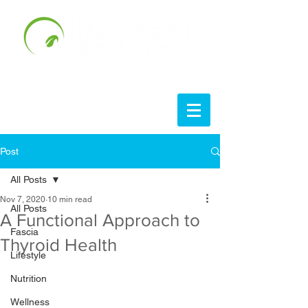
Post
All Posts
Nov 7, 2020
10 min read
All Posts
A Functional Approach to
Fascia
Thyroid Health
Lifestyle
Nutrition
Wellness