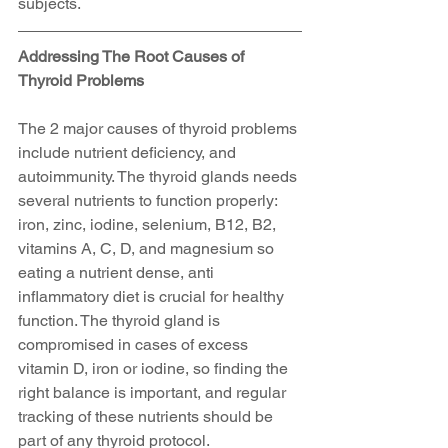
subjects.
Addressing The Root Causes of 
Thyroid Problems
The 2 major causes of thyroid problems 
include nutrient deficiency, and 
autoimmunity. The thyroid glands needs 
several nutrients to function properly: 
iron, zinc, iodine, selenium, B12, B2, 
vitamins A, C, D, and magnesium so 
eating a nutrient dense, anti 
inflammatory diet is crucial for healthy 
function. The thyroid gland is 
compromised in cases of excess 
vitamin D, iron or iodine, so finding the 
right balance is important, and regular 
tracking of these nutrients should be 
part of any thyroid protocol.