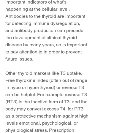
important indicators of what’s 
happening at the cellular level. 
Antibodies to the thyroid are important 
for detecting immune dysregulation, 
and antibody production can precede 
the development of clinical thyroid 
disease by many years, so is important 
to pay attention to in order to prevent 
future issues.
Other thyroid markers like T3 uptake, 
Free thyroxine index (often out of range 
in hypo or hyperthyroid) or reverse T3 
can be helpful. For example reverse T3 
(RT3) is the inactive form of T3, and the 
body may convert excess T4, for RT3 
as a protective mechanism against high 
levels emotional, psychological, or 
physiological stress. Prescription 