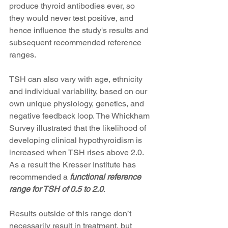
produce thyroid antibodies ever, so 
they would never test positive, and 
hence influence the study's results and 
subsequent recommended reference 
ranges. 
TSH can also vary with age, ethnicity 
and individual variability, based on our 
own unique physiology, genetics, and 
negative feedback loop. The Whickham 
Survey illustrated that the likelihood of 
developing clinical hypothyroidism is 
increased when TSH rises above 2.0. 
As a result the Kresser Institute has 
recommended a
 functional reference 
range for TSH of 0.5 to 2.0
.
Results outside of this range don’t 
necessarily result in treatment, but 