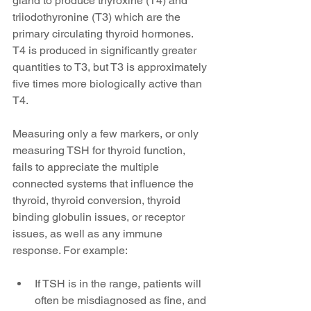
gland to produce thyroxine (T4) and 
triiodothyronine (T3) which are the 
primary circulating thyroid hormones. 
T4 is produced in significantly greater 
quantities to T3, but T3 is approximately 
five times more biologically active than 
T4.
Measuring only a few markers, or only 
measuring TSH for thyroid function, 
fails to appreciate the multiple 
connected systems that influence the 
thyroid, thyroid conversion, thyroid 
binding globulin issues, or receptor 
issues, as well as any immune 
response. For example:
If TSH is in the range, patients will 
often be misdiagnosed as fine, and 