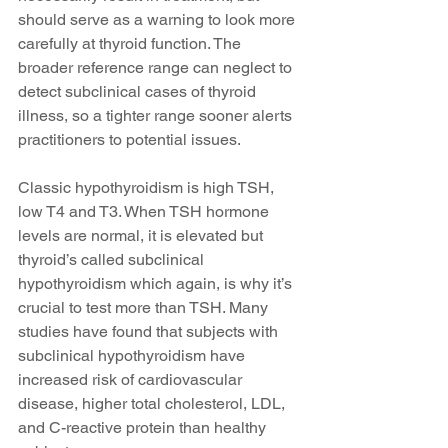
should serve as a warning to look more 
carefully at thyroid function. The 
broader reference range can neglect to 
detect subclinical cases of thyroid 
illness, so a tighter range sooner alerts 
practitioners to potential issues.
Classic hypothyroidism is high TSH, 
low T4 and T3. When TSH hormone 
levels are normal, it is elevated but 
thyroid’s called subclinical 
hypothyroidism which again, is why it’s 
crucial to test more than TSH. Many 
studies have found that subjects with 
subclinical hypothyroidism have 
increased risk of cardiovascular 
disease, higher total cholesterol, LDL, 
and C-reactive protein than healthy 