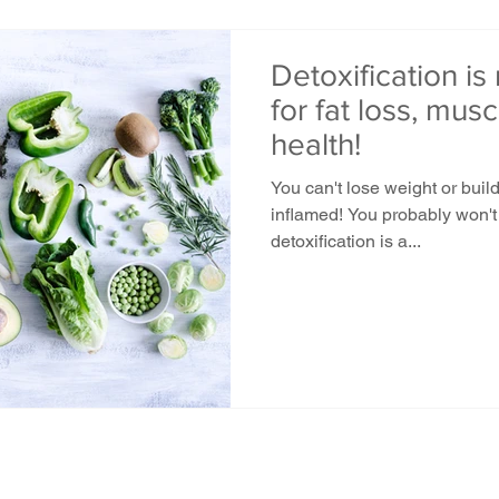
Detoxification is
for fat loss, mus
health!
You can't lose weight or buil
inflamed! You probably won't 
detoxification is a...