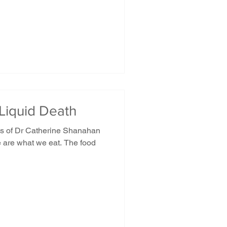
 Liquid Death
rds of Dr Catherine Shanahan
e are what we eat. The food