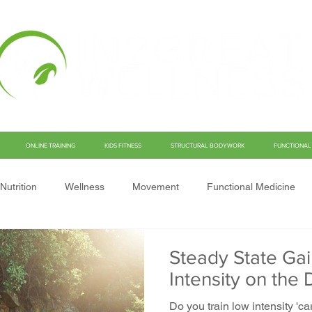
ONLINE TRAINING
KIDS FITNESS
STRUCTURAL BODYWORK
FUNCTIONAL 
Nutrition
Wellness
Movement
Functional Medicine
Steady State Gai
Intensity on th
Do you train low intensity '