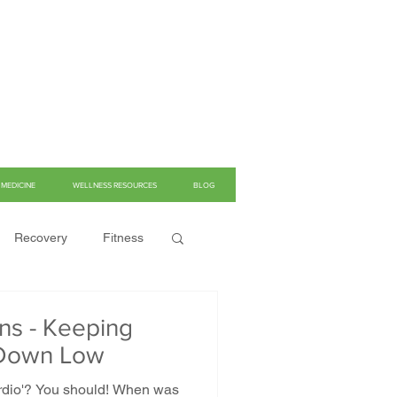
MEDICINE
WELLNESS RESOURCES
BLOG
Recovery
Fitness
ns - Keeping
e Down Low
cardio'? You should! When was