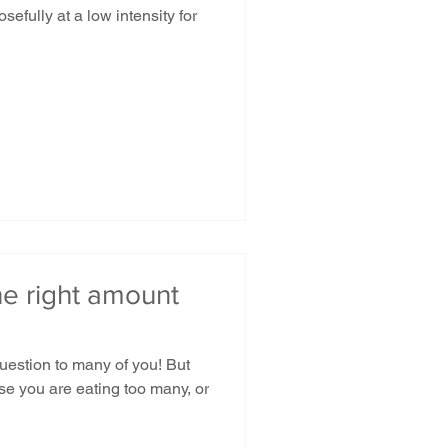
efully at a low intensity for
he right amount
question to many of you! But
se you are eating too many, or