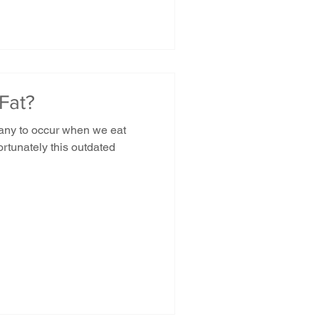
Fat?
many to occur when we eat
rtunately this outdated