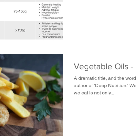
Vegetable Oils -
A dramatic title, and the wo
author of ‘Deep Nutrition.’ W
we eat is not only...