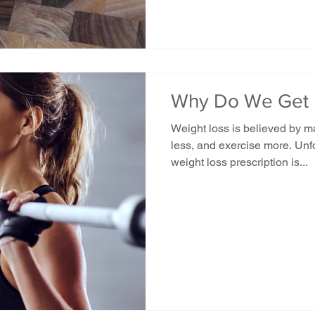
Why Do We Get 
Weight loss is believed by 
less, and exercise more. Unfo
weight loss prescription is...