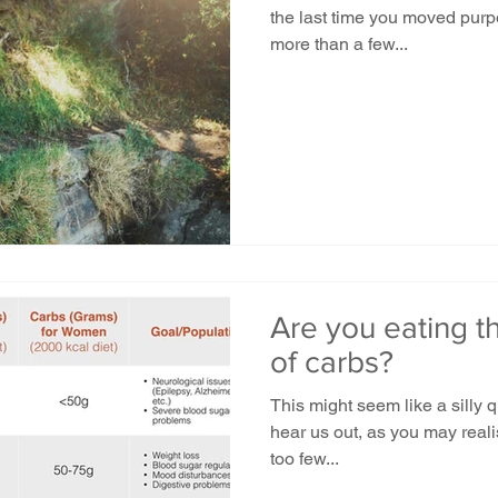
the last time you moved purpos
more than a few...
Are you eating t
of carbs?
This might seem like a silly 
hear us out, as you may reali
too few...