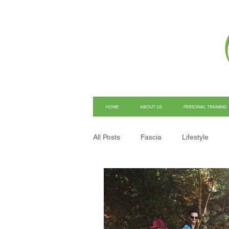
HOME
ABOUT US
PERSONAL TRAINING
All Posts
Fascia
Lifestyle
Structural Integration
Pain