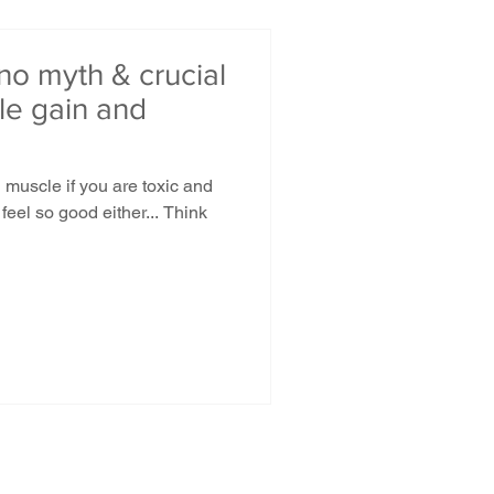
 no myth & crucial
cle gain and
d muscle if you are toxic and
feel so good either... Think