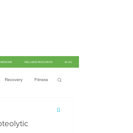
MEDICINE
WELLNESS RESOURCES
BLOG
Recovery
Fitness
teolytic