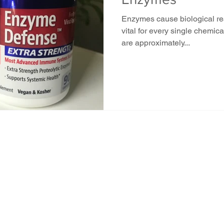
Enzymes cause biological rea
vital for every single chemica
are approximately...