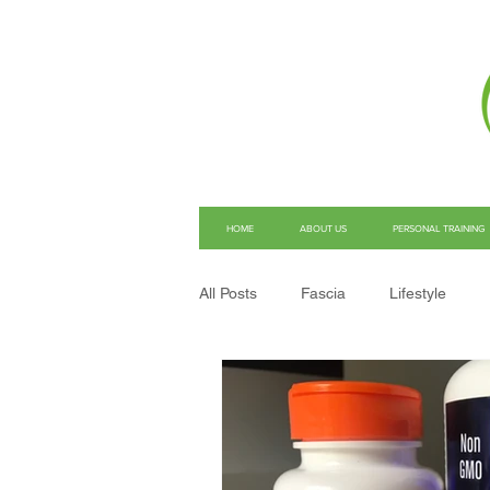
HOME
ABOUT US
PERSONAL TRAINING
All Posts
Fascia
Lifestyle
Structural Integration
Pain