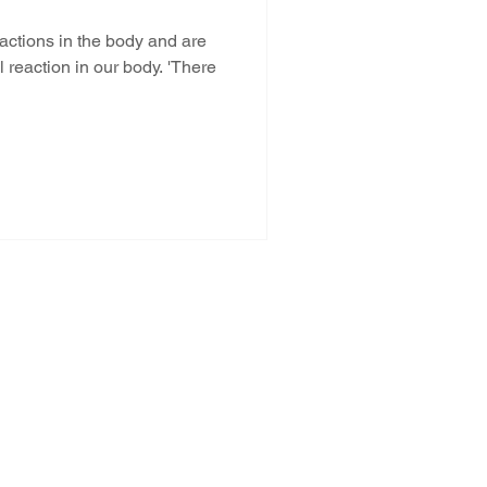
ctions in the body and are
l reaction in our body. 'There