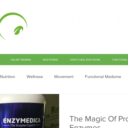
ONLINE TRAINING
KIDS FITNESS
STRUCTURAL BODYWORK
FUNCTIONAL 
Nutrition
Wellness
Movement
Functional Medicine
The Magic Of Pro
Enzymes