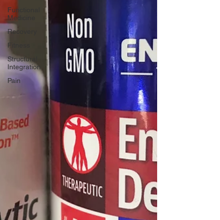
Functional
Medicine
Recovery
Fitness
Structural
Integration
Pain