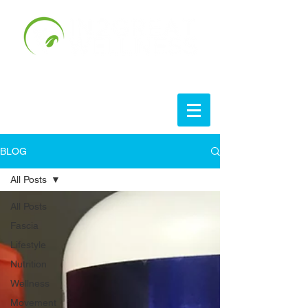
BLOG
All Posts
All Posts
Fascia
Lifestyle
Nutrition
Wellness
Movement