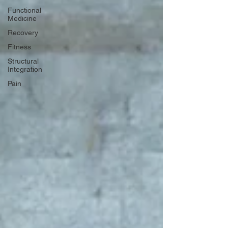
Functional
Medicine
Recovery
Fitness
Structural
Integration
Pain