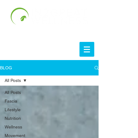
BLOG
All Posts
All Posts
Fascia
Lifestyle
Nutrition
Wellness
Movement