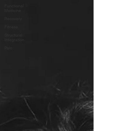
Functional
Medicine
Recovery
Fitness
Structural
Integration
Pain