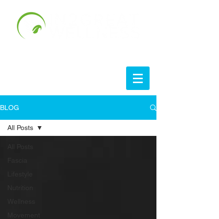
BLOG
All Posts
All Posts
Fascia
Lifestyle
Nutrition
Wellness
Movement