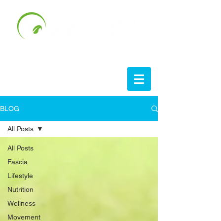
BLOG
All Posts
All Posts
Fascia
Lifestyle
Nutrition
Wellness
Movement