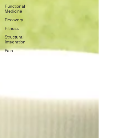
Functional
Medicine
Recovery
Fitness
Structural
Integration
Pain