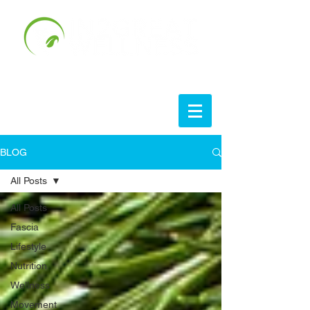
BLOG
All Posts
All Posts
Fascia
Lifestyle
Nutrition
Wellness
Movement