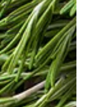
Functional
Medicine
Recovery
Fitness
Structural
Integration
Pain