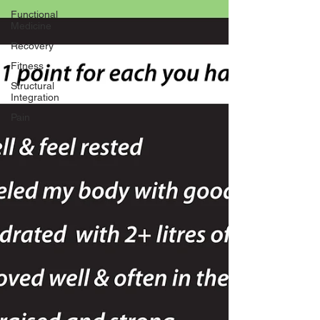
Functional
Medicine
Recovery
Fitness
Structural
Integration
Pain