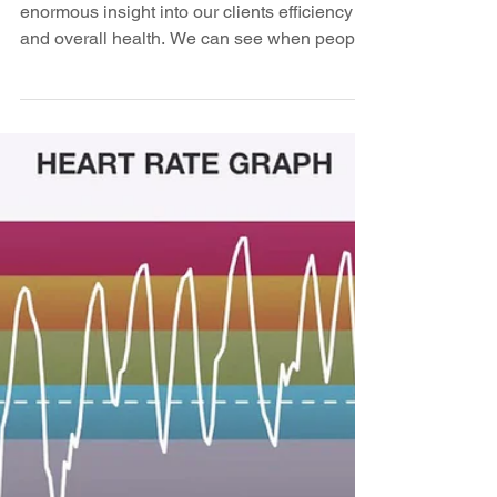
Training with heart rate monitors gives us
enormous insight into our clients efficiency
and overall health. We can see when people
over...