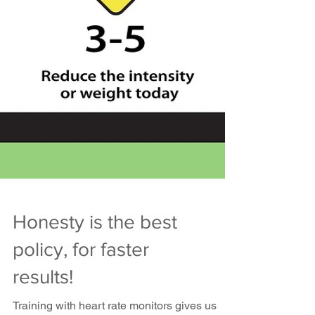
Honesty is the best
policy, for faster
results!