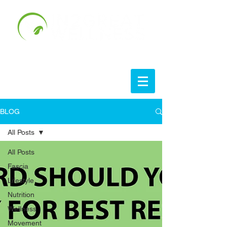
BLOG
All Posts
All Posts
Fascia
Lifestyle
Nutrition
Wellness
Movement