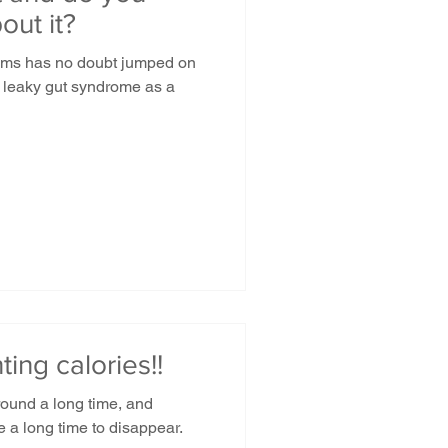
out it?
ems has no doubt jumped on
 leaky gut syndrome as a
ing calories!!
ound a long time, and
ke a long time to disappear.