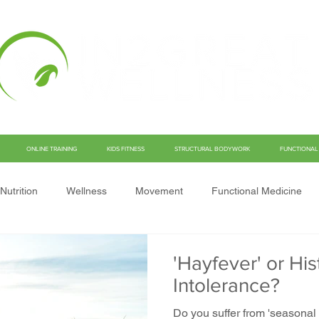
ONLINE TRAINING
KIDS FITNESS
STRUCTURAL BODYWORK
FUNCTIONAL 
Nutrition
Wellness
Movement
Functional Medicine
'Hayfever' or Hi
Intolerance?
Do you suffer from 'seasonal a