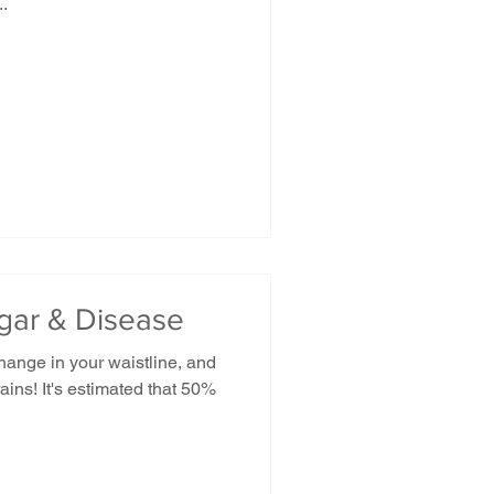
..
ugar & Disease
hange in your waistline, and
ains! It's estimated that 50%