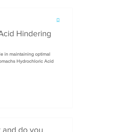
Acid Hindering
le in maintaining optimal
stomachs Hydrochloric Acid
t and do you