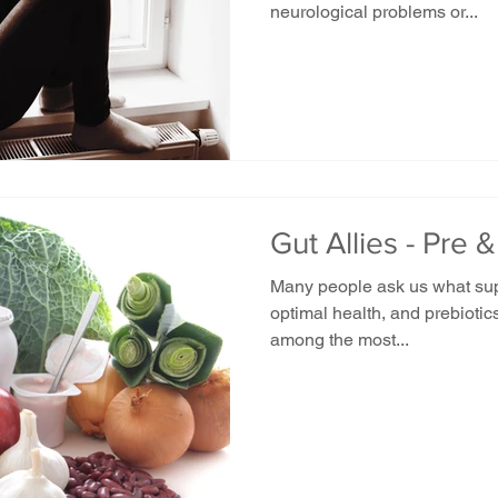
neurological problems or...
Gut Allies - Pre &
Many people ask us what sup
optimal health, and prebiotics
among the most...