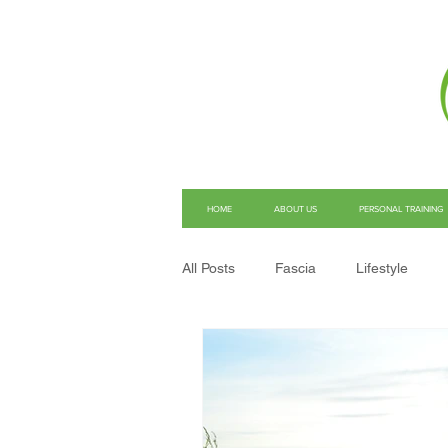
HOME
ABOUT US
PERSONAL TRAINING
All Posts
Fascia
Lifestyle
Structural Integration
Pain