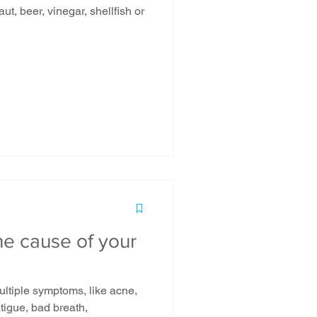
he cause of your
ultiple symptoms, like acne,
fatigue, bad breath,