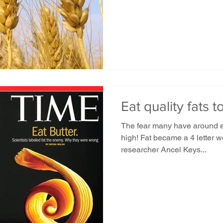
Eat quality fats to
The fear many have around eat
high! Fat became a 4 letter 
researcher Ancel Keys...