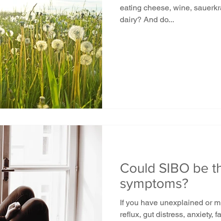
eating cheese, wine, sauerkraut, beer, vinegar, shellfish or
dairy? And do...
Could SIBO be t
symptoms?
If you have unexplained or m
reflux, gut distress, anxiety, 