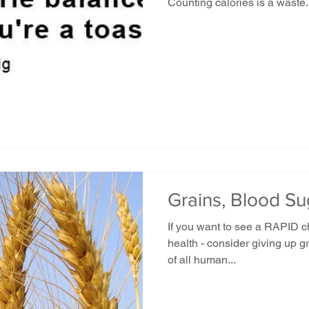
Counting calories is a waste.
Grains, Blood S
If you want to see a RAPID c
health - consider giving up gr
of all human...