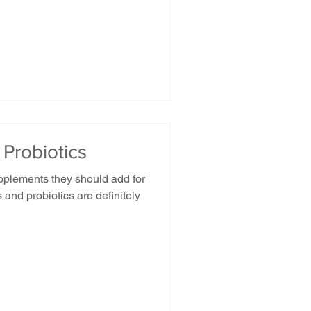
 Probiotics
plements they should add for
 and probiotics are definitely