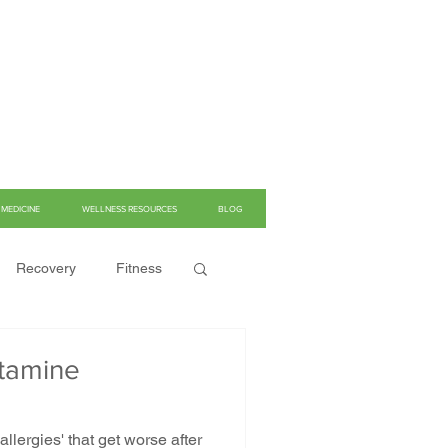
MEDICINE
WELLNESS RESOURCES
BLOG
Recovery
Fitness
stamine
llergies' that get worse after