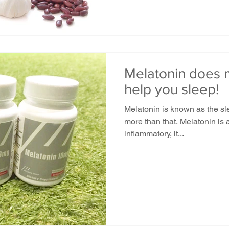
Melatonin does m
help you sleep!
Melatonin is known as the sl
more than that. Melatonin is a
inflammatory, it...