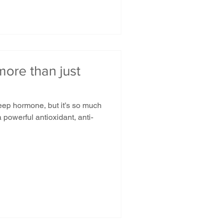
ore than just
eep hormone, but it’s so much
 powerful antioxidant, anti-