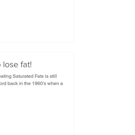
 lose fat!
ing Saturated Fats is still
word back in the 1960's when a