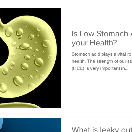
Is Low Stomach 
your Health?
Stomach acid plays a vital ro
health. The strength of our 
(HCL) is very important in...
What is leaky gu