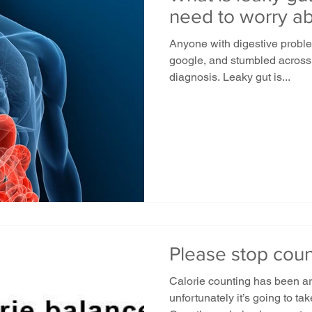
need to worry ab
Anyone with digestive probl
google, and stumbled across
diagnosis. Leaky gut is...
Please stop count
Calorie counting has been ar
unfortunately it’s going to ta