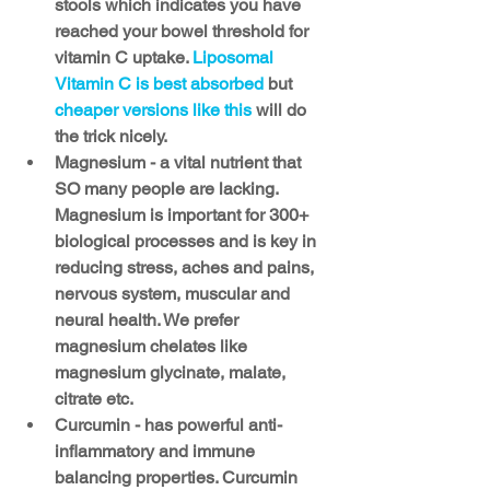
stools which indicates you have 
reached your bowel threshold for 
vitamin C uptake. 
Liposomal 
Vitamin C is best absorbed 
but 
cheaper versions like this
 will do 
the trick nicely.
Magnesium - a vital nutrient that 
SO many people are lacking. 
Magnesium is important for 300+ 
biological processes and is key in 
reducing stress, aches and pains, 
nervous system, muscular and 
neural health. We prefer 
magnesium chelates like 
magnesium glycinate, malate, 
citrate etc. 
Curcumin - has powerful anti-
inflammatory and immune 
balancing properties. Curcumin 