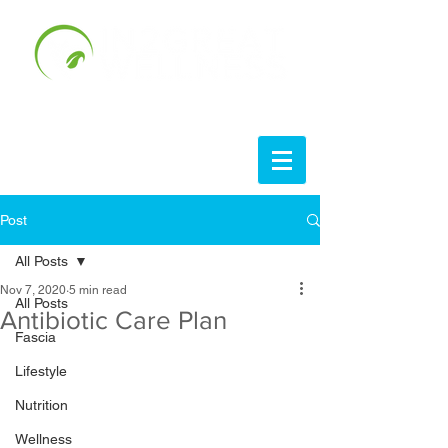
Post
All Posts
Nov 7, 2020
5 min read
All Posts
Antibiotic Care Plan
Fascia
Lifestyle
Nutrition
Wellness