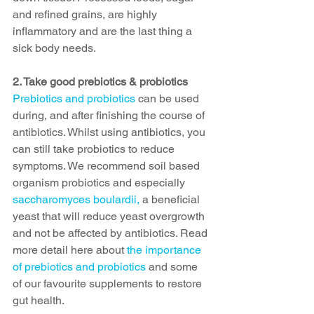
and refined grains, are highly 
inflammatory and are the last thing a 
sick body needs.  
2. Take good prebiotics & probiotics
Prebiotics and probiotics
 can be used 
during, and after finishing the course of 
antibiotics. Whilst using antibiotics, you 
can still take probiotics to reduce 
symptoms. We recommend soil based 
organism probiotics and especially 
saccharomyces boulardii, 
a beneficial 
yeast that will reduce yeast overgrowth 
and not be affected by antibiotics. Read 
more detail here about 
the importance 
of prebiotics and probiotics
 and some 
of our favourite supplements to restore 
gut health. 