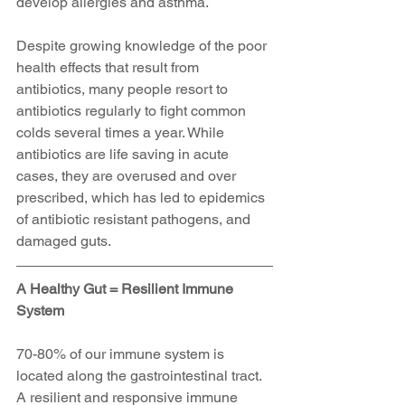
develop allergies and asthma.
Despite growing knowledge of the poor 
health effects that result from 
antibiotics, many people resort to 
antibiotics regularly to fight common 
colds several times a year. While 
antibiotics are life saving in acute 
cases, they are overused and over 
prescribed, which has led to epidemics 
of antibiotic resistant pathogens, and 
damaged guts. 
A Healthy Gut = Resilient Immune 
System
70-80% of our immune system is 
located along the gastrointestinal tract. 
A resilient and responsive immune 