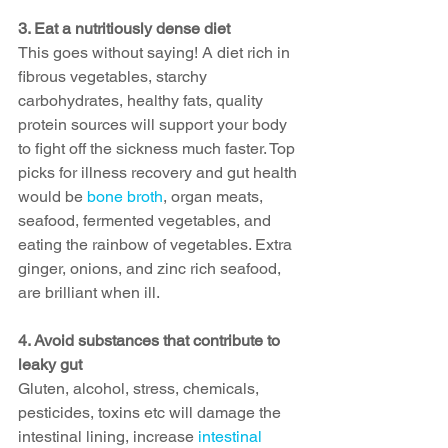
3. Eat a nutritiously dense diet
This goes without saying! A diet rich in 
fibrous vegetables, starchy 
carbohydrates, healthy fats, quality 
protein sources will support your body 
to fight off the sickness much faster. Top 
picks for illness recovery and gut health 
would be 
bone broth
, organ meats, 
seafood, fermented vegetables, and 
eating the rainbow of vegetables. Extra 
ginger, onions, and zinc rich seafood, 
are brilliant when ill.
4. Avoid substances that contribute to 
leaky gut
Gluten, alcohol, stress, chemicals, 
pesticides, toxins etc will damage the 
intestinal lining, increase 
intestinal 