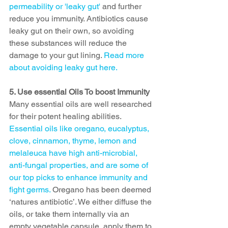
permeability or 'leaky gut' 
and further 
reduce you immunity. Antibiotics cause 
leaky gut on their own, so avoiding 
these substances will reduce the 
damage to your gut lining. 
Read more 
about avoiding leaky gut here.
5. Use essential Oils To boost Immunity
Many essential oils are well researched 
for their potent healing abilities. 
Essential oils like oregano, eucalyptus, 
clove, cinnamon, thyme, lemon and 
melaleuca have high anti-microbial, 
anti-fungal properties, and are some of 
our top picks to enhance immunity and 
fight germs. 
Oregano has been deemed 
‘natures antibiotic’. We either diffuse the 
oils, or take them internally via an 
empty vegetable capsule, apply them to 