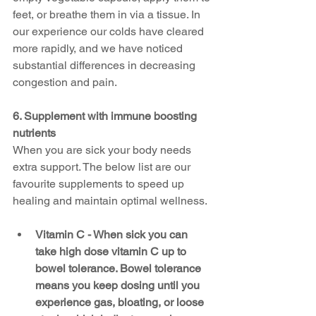
feet, or breathe them in via a tissue. In 
our experience our colds have cleared 
more rapidly, and we have noticed 
substantial differences in decreasing 
congestion and pain.
6. Supplement with immune boosting 
nutrients
When you are sick your body needs 
extra support. The below list are our 
favourite supplements to speed up 
healing and maintain optimal wellness. 
Vitamin C - When sick you can 
take high dose vitamin C up to 
bowel tolerance. Bowel tolerance 
means you keep dosing until you 
experience gas, bloating, or loose 