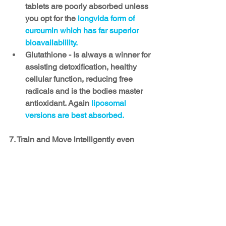
tablets are poorly absorbed unless 
you opt for the 
longvida form of 
curcumin which has far superior 
bioavailablility. 
Glutathione - Is always a winner for 
assisting detoxification, healthy 
cellular function, reducing free 
radicals and is the bodies master 
antioxidant. Again 
liposomal 
versions are best absorbed.
7. Train and Move intelligently even 
when you are sick
Training too hard, and moving too little 
will delay healing. Many people think 
they need to refrain from training or 
movement when sick, but this is not the 
case. While we need to reduce 
intensity, we must continue moving 