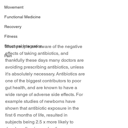
Movement
Functional Medicine
Recovery
Fitness
Structural Integration
Most people are aware of the negative 
effects of taking antibiotics, and 
Pain
thankfully these days many doctors are 
avoiding prescribing antibiotics, unless 
it's absolutely necessary. Antibiotics are 
one of the biggest contributors to poor 
gut health, and are known to have a 
wide range of adverse side effects. For 
example studies of newborns have 
shown that antibiotic exposure in the 
first 6 months of life, resulted in 
subjects being 2.5 x more likely to 