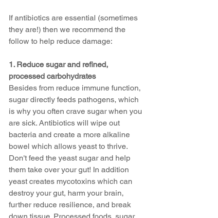
If antibiotics are essential (sometimes 
they are!) then we recommend the 
follow to help reduce damage:
1. Reduce sugar and refined, 
processed carbohydrates 
Besides from reduce immune function, 
sugar directly feeds pathogens, which 
is why you often crave sugar when you 
are sick. Antibiotics will wipe out 
bacteria and create a more alkaline 
bowel which allows yeast to thrive. 
Don't feed the yeast sugar and help 
them take over your gut! In addition 
yeast creates mycotoxins which can 
destroy your gut, harm your brain,  
further reduce resilience, and break 
down tissue. Processed foods, sugar 