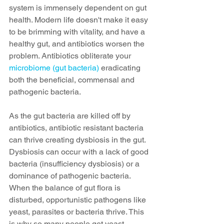
system is immensely dependent on gut 
health. Modern life doesn't make it easy 
to be brimming with vitality, and have a 
healthy gut, and antibiotics worsen the 
problem. Antibiotics obliterate your 
microbiome (gut bacteria)
 eradicating 
both the beneficial, commensal and 
pathogenic bacteria.  
As the gut bacteria are killed off by 
antibiotics, antibiotic resistant bacteria 
can thrive creating dysbiosis in the gut. 
Dysbiosis can occur with a lack of good 
bacteria (insufficiency dysbiosis) or a 
dominance of pathogenic bacteria. 
When the balance of gut flora is 
disturbed, opportunistic pathogens like 
yeast, parasites or bacteria thrive. This 
is why so many people get yeast 