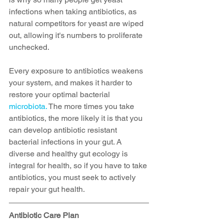
infections when taking antibiotics, as 
natural competitors for yeast are wiped 
out, allowing it's numbers to proliferate 
unchecked. 
Every exposure to antibiotics weakens 
your system, and makes it harder to 
restore your optimal bacterial 
microbiota.
 The more times you take 
antibiotics, the more likely it is that you 
can develop antibiotic resistant 
bacterial infections in your gut. A 
diverse and healthy gut ecology is 
integral for health, so if you have to take 
antibiotics, you must seek to actively 
repair your gut health.
Antibiotic Care Plan