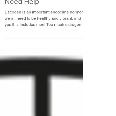
10 Signs Your
Estrogen Levels
Need Help
Estrogen is an important endocrine hormone
we all need to be healthy and vibrant, and
yes this includes men! Too much estrogen
can make...