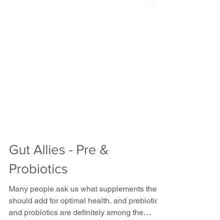
Gut Allies - Pre &
Probiotics
Many people ask us what supplements they
should add for optimal health, and prebiotics