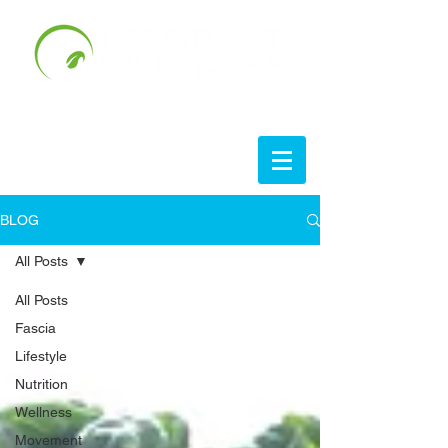
BLOG
All Posts
All Posts
Fascia
Lifestyle
Nutrition
Wellness
Movement