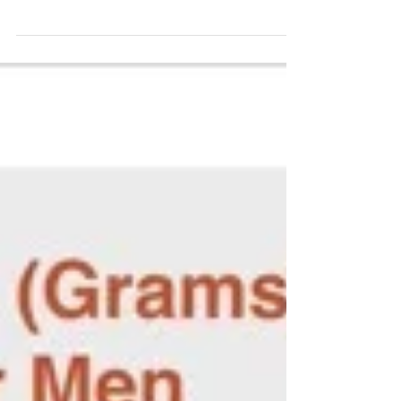
and probiotics are definitely among the
most...