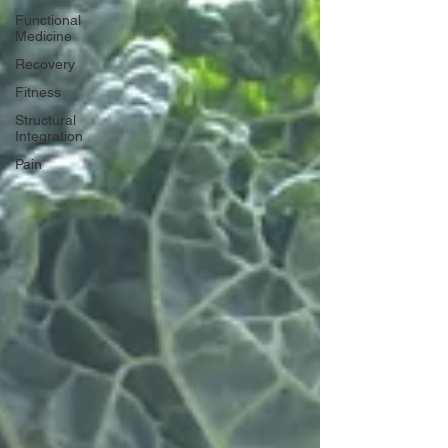
Functional
Medicine
Recovery
Fitness
Structural
Integration
Pain