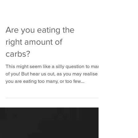
Are you eating the
right amount of
carbs?
This might seem like a silly question to many
of you! But hear us out, as you may realise
you are eating too many, or too few...