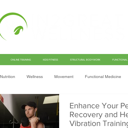
ONLINE TRAINING
KIDS FITNESS
STRUCTURAL BODYWORK
FUNCTIONAL 
Nutrition
Wellness
Movement
Functional Medicine
Enhance Your Pe
Recovery and He
Vibration Trainin