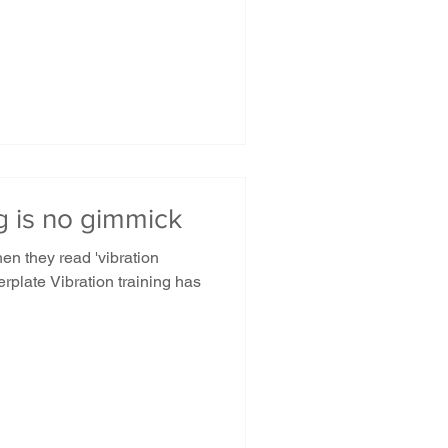
ng is no gimmick
n they read 'vibration
erplate Vibration training has