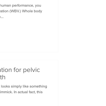
 human performance, you
bration (WBV.) Whole body
...
tion for pelvic
th
it looks simply like something
mmick. In actual fact, this