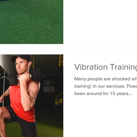
Vibration Traini
Many people are shocked whe
training' in our services. Pow
been around for 15 years...