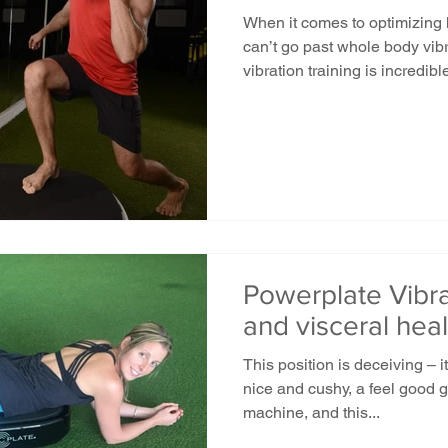
When it comes to optimizing
can’t go past whole body vi
vibration training is incredible
Powerplate Vibra
and visceral heal
This position is deceiving – 
nice and cushy, a feel good gi
machine, and this...