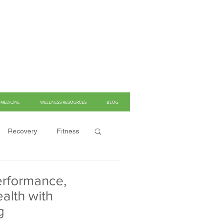
MEDICINE
WELLNESS RESOURCES
BLOG
Recovery
Fitness
rformance,
alth with
g