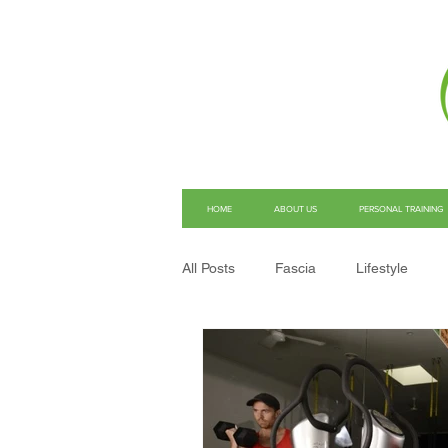
HOME
ABOUT US
PERSONAL TRAINING
All Posts
Fascia
Lifestyle
Structural Integration
Pain