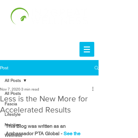
Post
All Posts
Nov 7, 2020
3 min read
All Posts
Less is the New More for
Fascia
Accelerated Results
Lifestyle
Nutrition
This Blog was written as an 
Ambassador PTA Global - 
See the 
Wellness