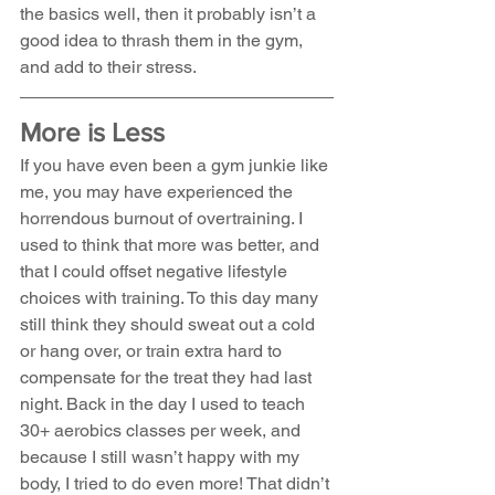
the basics well, then it probably isn’t a 
good idea to thrash them in the gym, 
and add to their stress.
More is Less
If you have even been a gym junkie like 
me, you may have experienced the 
horrendous burnout of overtraining. I 
used to think that more was better, and 
that I could offset negative lifestyle 
choices with training. To this day many 
still think they should sweat out a cold 
or hang over, or train extra hard to 
compensate for the treat they had last 
night. Back in the day I used to teach 
30+ aerobics classes per week, and 
because I still wasn’t happy with my 
body, I tried to do even more! That didn’t 