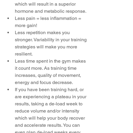
which will result in a superior 
hormone and metabolic response.  
Less pain = less inflammation = 
more gain!  
Less repetition makes you 
stronger. Variability in your training 
strategies will make you more 
resilient.  
Less time spent in the gym makes 
it count more. As training time 
increases, quality of movement, 
energy and focus decrease.  
If you have been training hard, or 
are experiencing a plateau in your 
results, taking a de-load week to 
reduce volume and/or intensity 
which will help your body recover 
and accelerate results. You can 
even plan de-load weeks every 