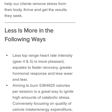
help our clients remove stress from 
their body, thrive and get the results 
they seek.
Less Is More in the 
Following Ways
Less top range heart rate intensity 
(gear 4 & 5) is more pleasant, 
equates to faster recovery, greater 
hormonal response and less wear 
and tear.  
Aiming to burn 5364625 calories 
per session is a great way to ignite 
high amounts of catabolic stress. 
Conversely focusing on quality of 
calorie intake/energy expenditure, 