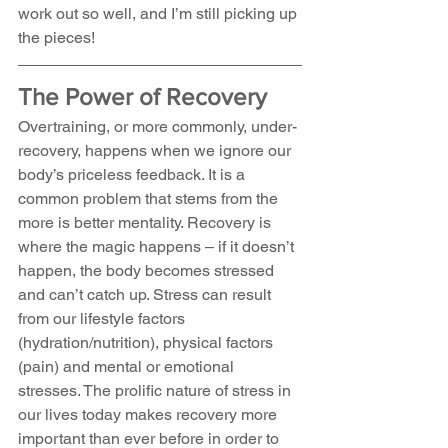
work out so well, and I’m still picking up 
the pieces!
The Power of Recovery
Overtraining, or more commonly, under-
recovery, happens when we ignore our 
body’s priceless feedback. It is a 
common problem that stems from the 
more is better mentality. Recovery is 
where the magic happens – if it doesn’t 
happen, the body becomes stressed 
and can’t catch up. Stress can result 
from our lifestyle factors 
(hydration/nutrition), physical factors 
(pain) and mental or emotional 
stresses. The prolific nature of stress in 
our lives today makes recovery more 
important than ever before in order to 