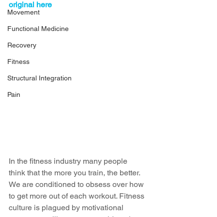
original here
Movement
Functional Medicine
Recovery
Fitness
Structural Integration
Pain
In the fitness industry many people 
think that the more you train, the better. 
We are conditioned to obsess over how 
to get more out of each workout. Fitness 
culture is plagued by motivational 