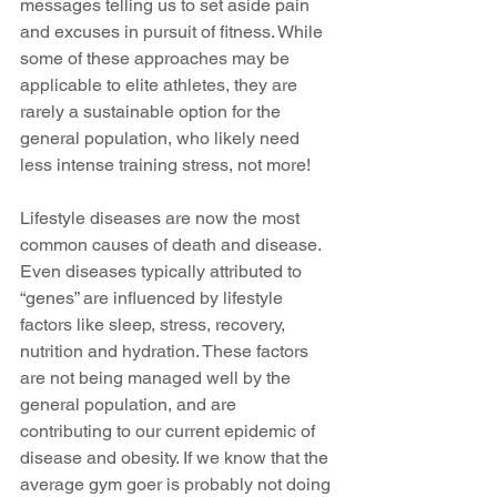
messages telling us to set aside pain 
and excuses in pursuit of fitness. While 
some of these approaches may be 
applicable to elite athletes, they are 
rarely a sustainable option for the 
general population, who likely need 
less intense training stress, not more!
Lifestyle diseases are now the most 
common causes of death and disease. 
Even diseases typically attributed to 
“genes” are influenced by lifestyle 
factors like sleep, stress, recovery, 
nutrition and hydration. These factors 
are not being managed well by the 
general population, and are 
contributing to our current epidemic of 
disease and obesity. If we know that the 
average gym goer is probably not doing 