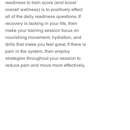
readiness to train score (and boost 
overall wellness) is to positively effect 
all of the daily readiness questions. If 
recovery is lacking in your life, then 
make your training session focus on 
nourishing movement, hydration, and 
drills that make you feel great. If there is 
pain in the system, then employ 
strategies throughout your session to 
reduce pain and move more effectively. 
And if stress and emotions are running 
hot, then reduce stress in your session 
with healthy movement, play and 
recovery.
The best client transformations I have 
witnessed come from sessions that 
honour their readiness to train with less 
“work” and more recovery, movement 