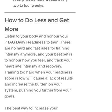
two to four weeks. 
How to Do Less and Get 
More
Listen to your body and honour your 
PTAG Daily Readiness to train. There 
are no hard and fast rules for training 
intensity anymore, and your best bet is 
to honour how you feel, and track your 
heart rate intensity and recovery. 
Training too hard when your readiness 
score is low will cause a lack of results 
and increase the burden on your 
system, pushing you further from your 
goals.
The best way to increase your 