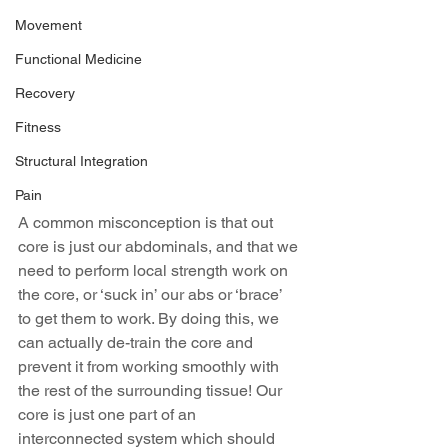
Movement
Functional Medicine
Recovery
Fitness
Structural Integration
Pain
A common misconception is that out 
core is just our abdominals, and that we 
need to perform local strength work on 
the core, or ‘suck in’ our abs or ‘brace’ 
to get them to work. By doing this, we 
can actually de-train the core and 
prevent it from working smoothly with 
the rest of the surrounding tissue! Our 
core is just one part of an 
interconnected system which should 