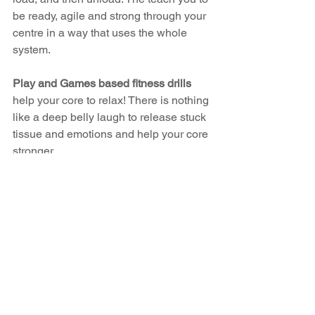
be ready, agile and strong through your 
centre in a way that uses the whole 
system.
Play and Games based fitness drills 
help your core to relax! There is nothing 
like a deep belly laugh to release stuck 
tissue and emotions and help your core 
stronger.
Train smarter, not harder. Mix it u and 
you might be pleasantly surprised!
https://www.youtube.com/watch?
v=m_U3ur7wgMo