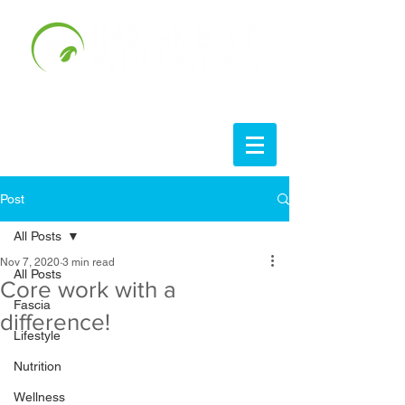
Post
All Posts
Nov 7, 2020
3 min read
All Posts
Core work with a
Fascia
difference!
Lifestyle
Nutrition
Wellness