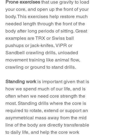
Prone exercises
 that use gravity to load 
your core, and open up the front of your 
body. This exercises help restore much 
needed length through the front of the 
body after long periods of sitting. Great 
examples are TRX or Swiss ball 
pushups or jack-knifes, ViPR or 
Sandbell crawling drills, unloaded 
movement training like animal flow, 
crawling or ground to stand drills.
Standing work
 is important given that is 
how we spend much of our life, and is 
often when we need core strength the 
most. Standing drills where the core is 
required to rotate, extend or support an 
asymmetrical mass away from the mid 
line of the body are directly transferable 
to daily life, and help the core work 