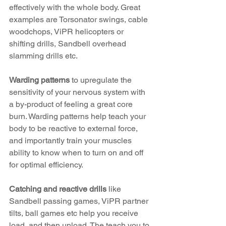
effectively with the whole body. Great 
examples are Torsonator swings, cable 
woodchops, ViPR helicopters or 
shifting drills, Sandbell overhead 
slamming drills etc.
Warding patterns
 to upregulate the 
sensitivity of your nervous system with 
a by-product of feeling a great core 
burn. Warding patterns help teach your 
body to be reactive to external force, 
and importantly train your muscles 
ability to know when to turn on and off 
for optimal efficiency.
Catching and reactive drills
 like 
Sandbell passing games, ViPR partner 
tilts, ball games etc help you receive 
load, and then unload. The teach you to 