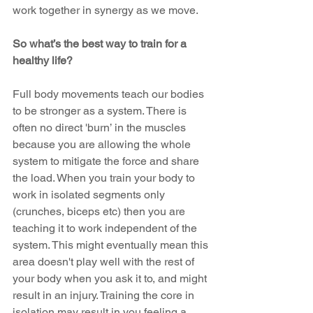
work together in synergy as we move.
So what’s the best way to train for a 
healthy life?
Full body movements teach our bodies 
to be stronger as a system. There is 
often no direct 'burn’ in the muscles 
because you are allowing the whole 
system to mitigate the force and share 
the load. When you train your body to 
work in isolated segments only 
(crunches, biceps etc) then you are 
teaching it to work independent of the 
system. This might eventually mean this 
area doesn't play well with the rest of 
your body when you ask it to, and might 
result in an injury. Training the core in 
isolation may result in you feeling a 